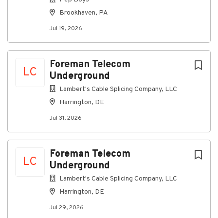
data/voice)
Brookhaven, PA
Surveillance and support systems
Jul 19, 2026
Associated power, grounding, and control
equipment
Foreman Telecom
Troubleshoot and repair systems to the unit, board,
LC
Underground
or module level as assigned:
Lambert's Cable Splicing Company, LLC
Use standard test equipment (digital
multimeters, signal generators, oscilloscopes,
Harrington, DE
etc.)
Jul 31, 2026
Follow step-by-step troubleshooting guides,
fault isolation procedures, and technical
manuals
Foreman Telecom
LC
Underground
Escalate complex or recurring issues to crew
lead, FAA counterparts, and project
Lambert's Cable Splicing Company, LLC
management.
Harrington, DE
Read and work from:
Jul 29, 2026