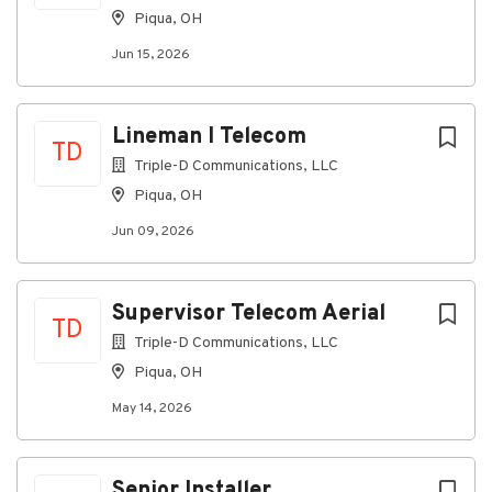
Piqua, OH
Jun 15, 2026
Lineman I Telecom
TD
Triple-D Communications, LLC
Piqua, OH
Jun 09, 2026
Supervisor Telecom Aerial
TD
Triple-D Communications, LLC
Piqua, OH
May 14, 2026
Senior Installer