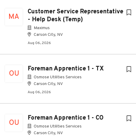
Customer Service Representative
MA
- Help Desk (Temp)
Maximus
Carson City, NV
Aug 06, 2026
Foreman Apprentice 1 - TX
OU
Osmose Utilities Services
Carson City, NV
Aug 06, 2026
Foreman Apprentice 1 - CO
OU
Osmose Utilities Services
Carson City, NV