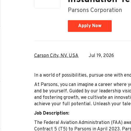
Parsons Corporation
Apply Now
Carson City, NV, USA
Jul 19, 2026
In a world of possibilities, pursue one with e
At Parsons, you can imagine a career where y
and be yourself. Guided by our leadership visi
and fostering growth, we cultivate an innova
achieve your full potential. Unleash your tale
Job Description:
The Federal Aviation Administration (FAA) aw
Contract 5 (T5) to Parsons in April 2023. Pars