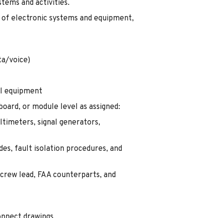
tems and activities.
l of electronic systems and equipment,
a/voice)
ol equipment
board, or module level as assigned:
ltimeters, signal generators,
es, fault isolation procedures, and
 crew lead, FAA counterparts, and
onnect drawings