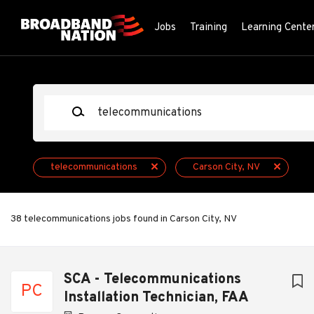
Skip
to
Jobs
Training
Learning Cente
main
content
Keywords
telecommunications
Carson City, NV
38 telecommunications jobs found in Carson City, NV
Next
SCA - Telecommunications
PC
Installation Technician, FAA