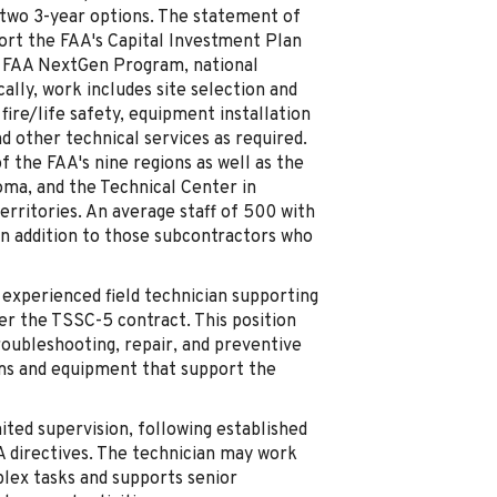
h two 3-year options. The statement of
port the FAA's Capital Investment Plan
e FAA NextGen Program, national
cally, work includes site selection and
ire/life safety, equipment installation
nd other technical services as required.
f the FAA's nine regions as well as the
ma, and the Technical Center in
territories. An average staff of 500 with
 in addition to those subcontractors who
 experienced field technician supporting
er the TSSC-5 contract. This position
troubleshooting, repair, and preventive
ems and equipment that support the
ited supervision, following established
 directives. The technician may work
lex tasks and supports senior