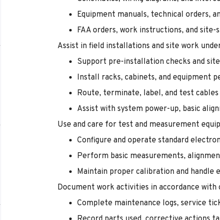
Equipment manuals, technical orders, an
FAA orders, work instructions, and site-
Assist in field installations and site work und
Support pre-installation checks and sit
Install racks, cabinets, and equipment p
Route, terminate, label, and test cables
Assist with system power-up, basic alig
Use and care for test and measurement equi
Configure and operate standard electron
Perform basic measurements, alignmen
Maintain proper calibration and handle
Document work activities in accordance with
Complete maintenance logs, service tic
Record parts used, corrective actions ta