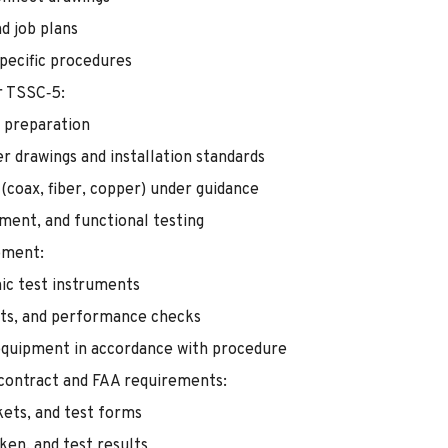
d job plans
specific procedures
er TSSC‑5:
e preparation
er drawings and installation standards
 (coax, fiber, copper) under guidance
nment, and functional testing
pment:
ic test instruments
ts, and performance checks
 equipment in accordance with procedure
 contract and FAA requirements:
kets, and test forms
ken, and test results