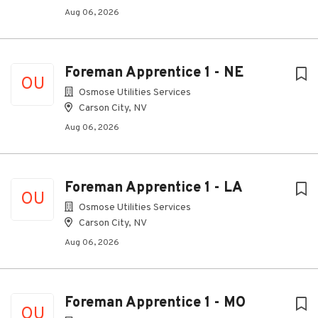
Aug 06, 2026
Foreman Apprentice 1 - NE
OU
Osmose Utilities Services
Carson City, NV
Aug 06, 2026
Foreman Apprentice 1 - LA
OU
Osmose Utilities Services
Carson City, NV
Aug 06, 2026
Foreman Apprentice 1 - MO
OU