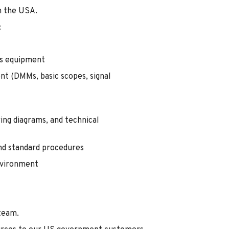
n the USA.
:
s equipment
nt (DMMs, basic scopes, signal
ing diagrams, and technical
and standard procedures
environment
 team.