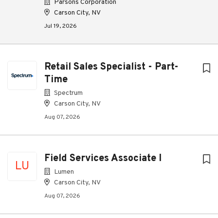
Parsons Corporation
Carson City, NV
Jul 19, 2026
Retail Sales Specialist - Part-
Time
Spectrum
Carson City, NV
Aug 07, 2026
Field Services Associate I
LU
Lumen
Carson City, NV
Aug 07, 2026