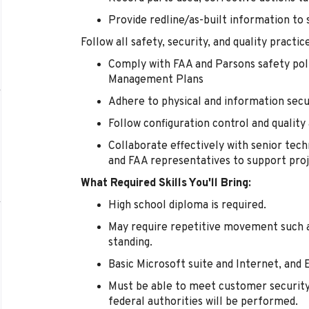
Provide redline/as-built information to 
Follow all safety, security, and quality practic
Comply with FAA and Parsons safety poli
Management Plans
Adhere to physical and information secu
Follow configuration control and qualit
Collaborate effectively with senior tech
and FAA representatives to support proj
What Required Skills You'll Bring:
High school diploma is required.
May require repetitive movement such as 
standing.
Basic Microsoft suite and Internet, and 
Must be able to meet customer securit
federal authorities will be performed.