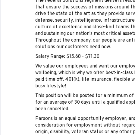
The Federal Solutions segment delivers res
that ensure the success of missions around t
drive the state of the art as they provide serv
defense, security, intelligence, infrastructu
culture of excellence and close-knit teams tha
and sustaining our nation's most critical asse
Throughout the company, our people are antic
solutions our customers need now.
Salary Range: $15.68 - $71.30
We value our employees and want our employe
wellbeing, which is why we offer best-in-class 
paid time off, 401(k), life insurance, flexible 
busy lifestyle!
This position will be posted for a minimum of 
for an average of 30 days until a qualified app
been cancelled.
Parsons is an equal opportunity employer, and 
consideration for employment without regard to
origin, disability, veteran status or any other