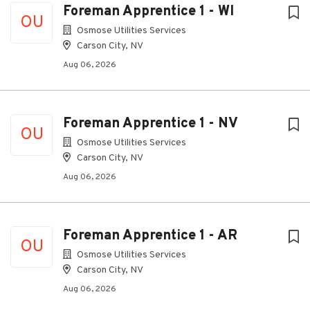
Foreman Apprentice 1 - WI
OU
Osmose Utilities Services
Carson City, NV
Aug 06, 2026
Foreman Apprentice 1 - NV
OU
Osmose Utilities Services
Carson City, NV
Aug 06, 2026
Foreman Apprentice 1 - AR
OU
Osmose Utilities Services
Carson City, NV
Aug 06, 2026