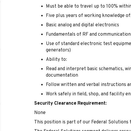
Must be able to travel up to 100% withi
Five plus years of working knowledge of
Basic analog and digital electronics
Fundamentals of RF and communication
Use of standard electronic test equipme
generators)
Ability to:
Read and interpret basic schematics, wir
documentation
Follow written and verbal instructions 
Work safely in field, shop, and facility 
Security Clearance Requirement:
None
This position is part of our Federal Solutions