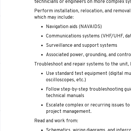
technicians or engineers on more complex sys
Perform installation, relocation, and remova
which may include:
Navigation aids (NAVAIDS)
Communications systems (VHF/UHF, dat
Surveillance and support systems
Associated power, grounding, and contr
Troubleshoot and repair systems to the unit, 
Use standard test equipment (digital mu
oscilloscopes, etc.)
Follow step-by-step troubleshooting guid
technical manuals
Escalate complex or recurring issues to
project management.
Read and work from:
Schematics, wiring diagrams, and interc