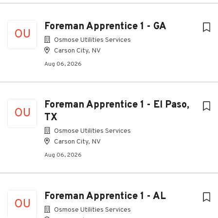
Foreman Apprentice 1 - GA
OU
Osmose Utilities Services
Carson City, NV
Aug 06, 2026
Foreman Apprentice 1 - El Paso,
OU
TX
Osmose Utilities Services
Carson City, NV
Aug 06, 2026
Foreman Apprentice 1 - AL
OU
Osmose Utilities Services