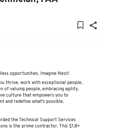
ndless opportunities. Imagine Next!
ou thrive, work with exceptional people,
on of valuing people, embracing agility,
tive culture that empowers you to
nt and redefine what's possible.
arded the Technical Support Services
ons is the prime contractor. This $1.8+