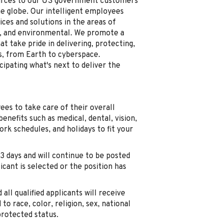
ources to our US government customers
he globe. Our intelligent employees
ices and solutions in the areas of
re, and environmental. We promote a
t take pride in delivering, protecting,
ts, from Earth to cyberspace.
ipating what's next to deliver the
es to take care of their overall
benefits such as medical, dental, vision,
work schedules, and holidays to fit your
3 days and will continue to be posted
licant is selected or the position has
all qualified applicants will receive
 race, color, religion, sex, national
 protected status.