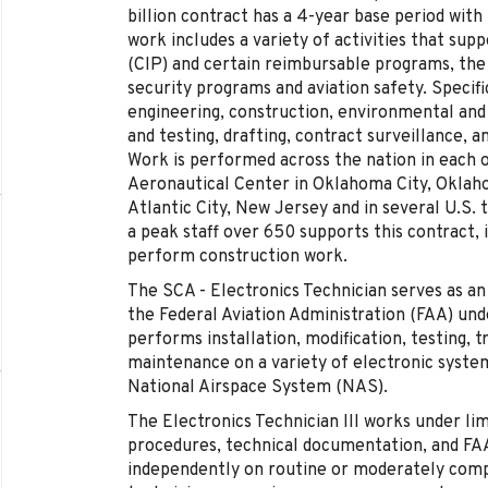
billion contract has a 4-year base period wit
work includes a variety of activities that sup
(CIP) and certain reimbursable programs, th
security programs and aviation safety. Specifi
engineering, construction, environmental and f
and testing, drafting, contract surveillance, a
Work is performed across the nation in each o
Aeronautical Center in Oklahoma City, Oklaho
Atlantic City, New Jersey and in several U.S. 
a peak staff over 650 supports this contract,
perform construction work.
The SCA - Electronics Technician serves as an
the Federal Aviation Administration (FAA) und
performs installation, modification, testing, 
maintenance on a variety of electronic syst
National Airspace System (NAS).
The Electronics Technician III works under lim
procedures, technical documentation, and FAA
independently on routine or moderately comp