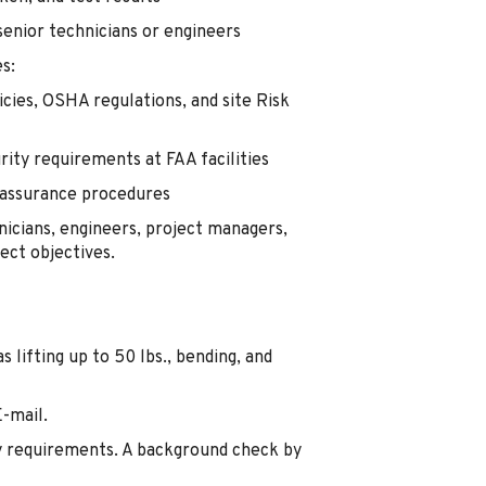
senior technicians or engineers
es:
cies, OSHA regulations, and site Risk
rity requirements at FAA facilities
y assurance procedures
nicians, engineers, project managers,
ect objectives.
lifting up to 50 lbs., bending, and
E-mail.
y requirements. A background check by