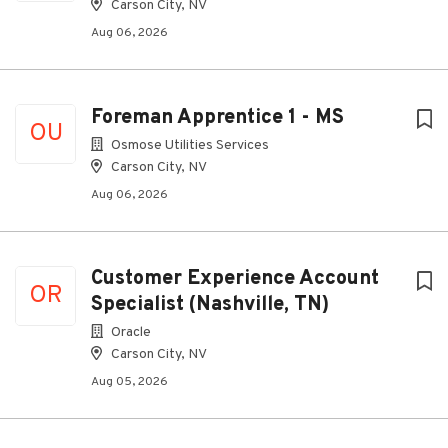
Carson City, NV
Aug 06, 2026
Foreman Apprentice 1 - MS
OU
Osmose Utilities Services
Carson City, NV
Aug 06, 2026
Customer Experience Account
OR
Specialist (Nashville, TN)
Oracle
Carson City, NV
Aug 05, 2026