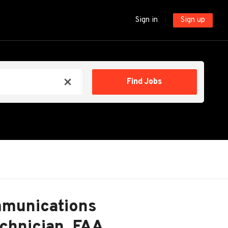
Sign in
Sign up
Find
Find Jobs
x
Jobs
mmunications
echnician, FAA