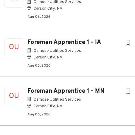
Osmose Utilities Services
Carson City, NV
Aug 06, 2026
Foreman Apprentice 1 - IA
OU
Osmose Utilities Services
Carson City, NV
Aug 06, 2026
Foreman Apprentice 1 - MN
OU
Osmose Utilities Services
Carson City, NV
Aug 06, 2026