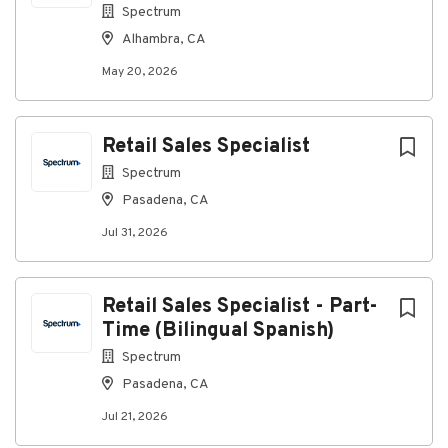
Spectrum
Alhambra, CA
May 20, 2026
Retail Sales Specialist
Spectrum
Pasadena, CA
Jul 31, 2026
Retail Sales Specialist - Part-
Time (Bilingual Spanish)
Spectrum
Pasadena, CA
Jul 21, 2026