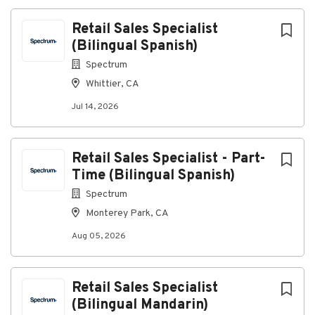
Retail Sales Specialist
(Bilingual Spanish)
Spectrum
Whittier, CA
Jul 14, 2026
Retail Sales Specialist - Part-
Time (Bilingual Spanish)
Spectrum
Monterey Park, CA
Aug 05, 2026
Retail Sales Specialist
(Bilingual Mandarin)