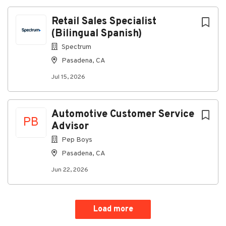
Retail Sales Specialist
(Bilingual Spanish)
Spectrum
Pasadena, CA
Jul 15, 2026
Automotive Customer Service
PB
Advisor
Pep Boys
Pasadena, CA
Jun 22, 2026
Load more