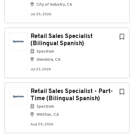
City of Industry, CA
employment without regard to race, color, religion,
sex, sexual orientation, gender identity, national
Jul 25, 2026
origin, disability, or veteran status.
Retail Sales Specialist
About VCI Construction, LLC
(Bilingual Spanish)
Spectrum
Company Profile
Glendora, CA
Jul 23, 2026
Go
to
Retail Sales Specialist - Part-
job
Time (Bilingual Spanish)
list
Spectrum
Whittier, CA
Aug 05, 2026