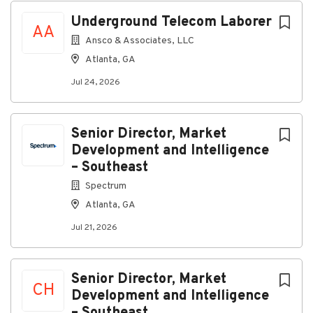
A competitive salary
Underground Telecom Laborer
AA
Medical, dental, vision, life, and disability
Ansco & Associates, LLC
insurance
Atlanta, GA
Paid time off
Jul 24, 2026
Tuition reimbursement
401k Retirement Plan
Senior Director, Market
Military Reserve pay offset
Development and Intelligence
Paid maternity leave
– Southeast
Qualifications
Spectrum
High school diploma or GED are required with
Atlanta, GA
0+ months experience
Jul 21, 2026
Must be 18 years of age
Must have reliable transportation to and from
Senior Director, Market
the jobsite and school.
CH
Development and Intelligence
Be willing to attend school in the evenings one