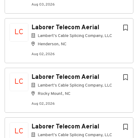
Effectively communicate in a positive and
Aug 03, 2026
professional manner through written and
verbal communications in all interactions with
customers/public, fellow employees, and
Laborer Telecom Aerial
vendors.
LC
Lambert's Cable Splicing Company, LLC
Ability to work as a team member and exert
Henderson, NC
initiative to work independently to reach a goal.
Ability to read and interpret documents such as
Aug 02, 2026
safety rules, operating and maintenance
instructions, and procedure manuals.
Laborer Telecom Aerial
Ability to write routine reports and
LC
correspondence.
Lambert's Cable Splicing Company, LLC
Rocky Mount, NC
Ability to define problems, collect data,
establish facts, and draw valid conclusions.
Aug 02, 2026
Ability to use various hand tools, test
equipment, and operate heavy equipment for
installation and maintenance of underground &
Laborer Telecom Aerial
LC
aerial infrastructure.
Lambert's Cable Splicing Company, LLC