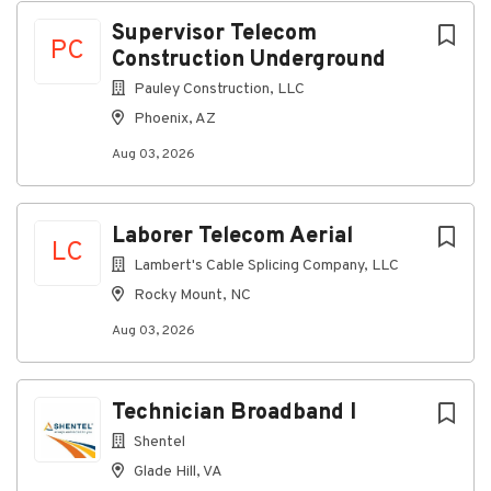
aerial fiber connections.
Supervisor Telecom
PC
Respond to requests for locates of
Construction Underground
underground fiber optic cables and mark cable
Pauley Construction, LLC
routes.
Phoenix, AZ
Work closely with customers to ensure quality
service and support.
Aug 03, 2026
Use company computer programs as required.
Adhere to safety standards and industry best
Laborer Telecom Aerial
LC
practices.
Lambert's Cable Splicing Company, LLC
Perform all other duties and responsibilities as
Rocky Mount, NC
assigned.
Aug 03, 2026
Must be able and willing to work on call during
nights, weekends, and holidays.
Must be able to perform other duties as
Technician Broadband I
assigned.
Shentel
Knowledge, Abilities and Skills for Success
Glade Hill, VA