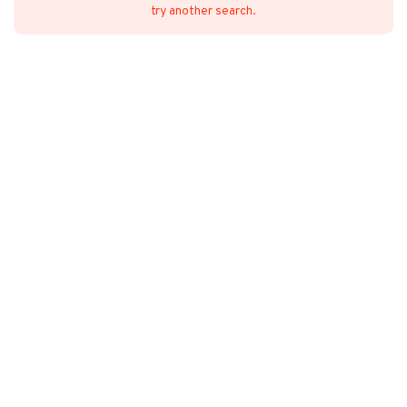
try another search.