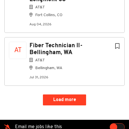
AT&T
Fort Collins, CO
Aug 04, 2026
Fiber Technician II-
AT
Bellingham, WA
AT&T
Bellingham, WA
Jul 31, 2026
Load more
Email me jobs like this