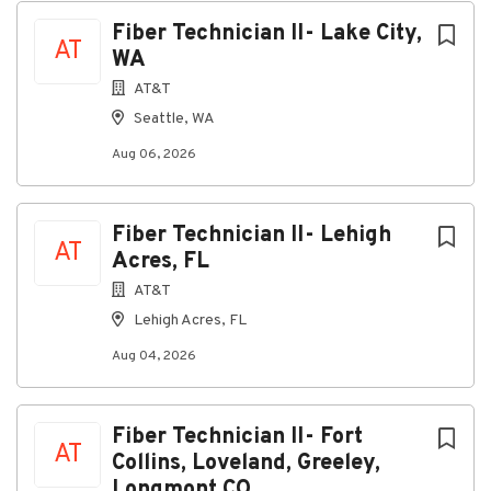
Fiber Technician II- Lake City,
AT
WA
AT&T
Seattle, WA
Aug 06, 2026
Fiber Technician II- Lehigh
AT
Acres, FL
AT&T
Lehigh Acres, FL
Aug 04, 2026
Fiber Technician II- Fort
AT
Collins, Loveland, Greeley,
Longmont CO