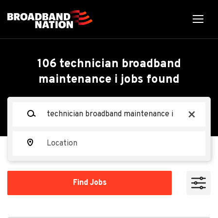
Skip
to
main
content
Back
Back
to
job
Technician Broadband
106 technician broadband
list
maintenance i jobs found
Maintenance I
Keywords
x
Shentel
Location
Apply Now
Find
Find Jobs
Jobs
Rustburg, VA 24588, USA