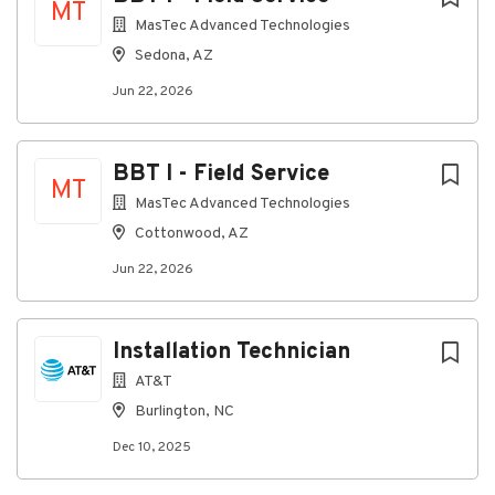
MT
MasTec Advanced Technologies
Sedona, AZ
Jun 22, 2026
BBT I - Field Service
MT
MasTec Advanced Technologies
Cottonwood, AZ
Jun 22, 2026
Installation Technician
AT&T
Burlington, NC
Dec 10, 2025