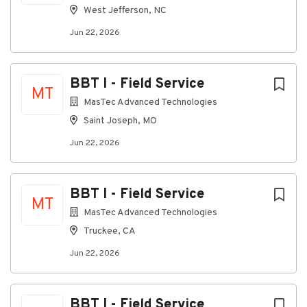
contact
employment@emp.shentel.com
.
West Jefferson, NC
EEO is the Law and Pay Transparency
Jun 22, 2026
BBT I - Field Service
About Shentel
MT
MasTec Advanced Technologies
Saint Joseph, MO
Company Profile
Jun 22, 2026
Go
to
BBT I - Field Service
MT
job
MasTec Advanced Technologies
list
Truckee, CA
Jun 22, 2026
BBT I - Field Service