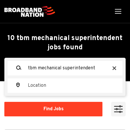
Skip
to
main
content
Back
Back
to
job
TBM Mechanical
10 tbm mechanical superintendent
list
jobs found
Superintendent
Keywords
x
Tutor Perini
TP
Location
Apply Now
Find
Find Jobs
Jobs
Seattle, WA, USA