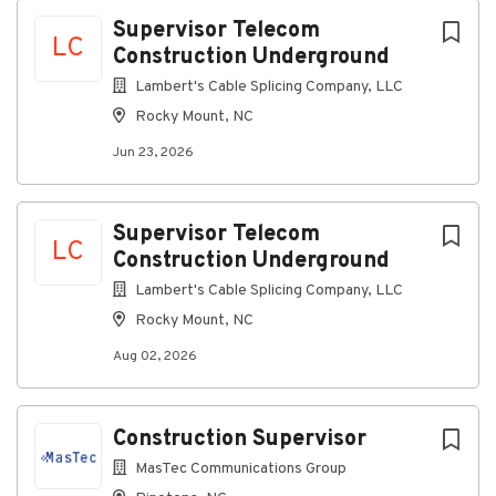
Rocky Mount, NC, USA
Next
Supervisor Telecom
LC
Construction Underground
Jun 23, 2026
Lambert's Cable Splicing Company, LLC
Rocky Mount, NC
Discover a more connected
Jun 23, 2026
career
At Lambert's Cable, as a Telecommunications
Supervisor Construction, you’ll supervise and
Supervisor Telecom
LC
implement the company construction program
Construction Underground
ensuring that each job site utilizes the construction
Lambert's Cable Splicing Company, LLC
rules, practices and policies.
Rocky Mount, NC
Connecting you to great
Aug 02, 2026
benefits
Weekly Paychecks
Construction Supervisor
Paid Time Off, Parental Leave, and Holidays
Insurance (including medical, prescription drug,
MasTec Communications Group
dental, vision, disability, life insurance)