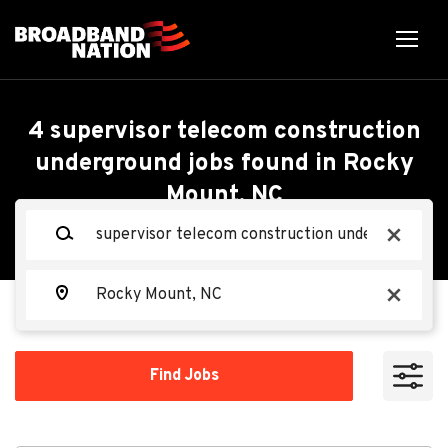
Skip
to
main
content
Back
Back
to
job
Supervisor Telecom
4 supervisor telecom construction
list
underground jobs found in Rocky
Construction
Mount, NC
Search within
Underground
Keywords
x
10 miles
Lambert's Cable Splicing
20 miles
Location
LC
Company, LLC
x
50 miles
100 miles
Find
Apply Now
Find Jobs
Jobs
200 miles