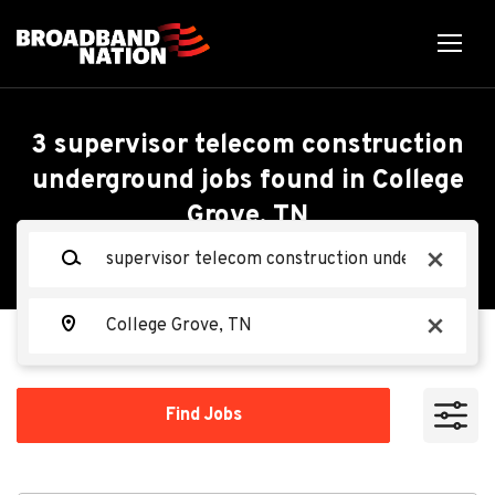
Skip
to
main
content
Back
Back
to
job
Supervisor Telecom
3 supervisor telecom construction
list
underground jobs found in College
Construction
Grove, TN
Search within
Underground
Keywords
x
10 miles
20 miles
Ervin Cable
Location
EC
x
50 miles
100 miles
Find
Apply Now
Find Jobs
Jobs
200 miles