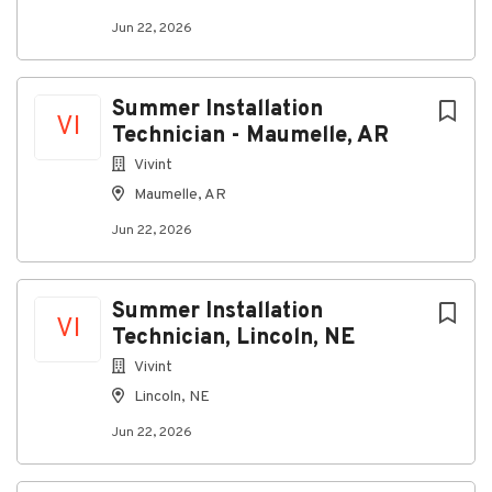
Jun 22, 2026
Go
to
job
Summer Installation
list
VI
Technician - Maumelle, AR
Vivint
Maumelle, AR
Jun 22, 2026
Summer Installation
VI
Technician, Lincoln, NE
Vivint
Lincoln, NE
Jun 22, 2026