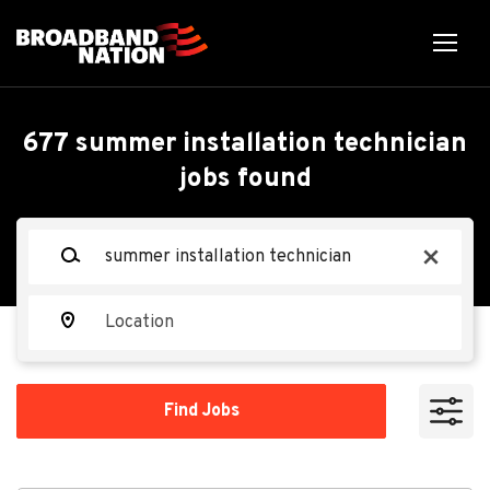
Skip
to
main
content
Back
Back
to
job
Summer Installation
677 summer installation technician
list
jobs found
Technician, Hudson, FL
Keywords
x
Vivint
VI
Location
Apply Now
Find
Find Jobs
Jobs
Hudson, FL 34667, USA