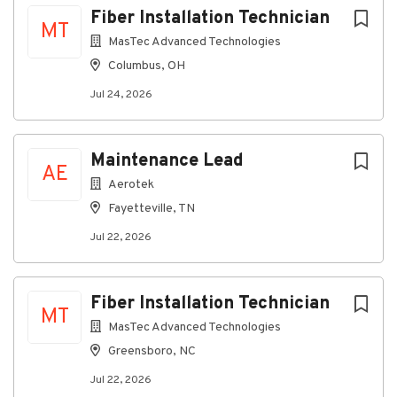
Fiber Installation Technician
MT
MasTec Advanced Technologies
Columbus, OH
Jul 24, 2026
Maintenance Lead
AE
Aerotek
Fayetteville, TN
Jul 22, 2026
Fiber Installation Technician
MT
MasTec Advanced Technologies
Greensboro, NC
Jul 22, 2026