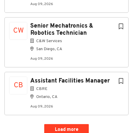
Aug 09, 2026
Senior Mechatronics &
CW
Robotics Technician
C&W Services
San Diego, CA
Aug 09, 2026
Assistant Facilities Manager
CB
CBRE
Ontario, CA
Aug 09, 2026
Load more