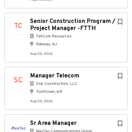
Negotiate and manage contracts with
subcontractors, vendors, and suppliers
Senior Construction Program /
Oversee procurement of materials and project-
TC
Project Manager -FTTH
related equipment
TekCom Resources
Conduct jobsite inspections and quality control
Rahway, NJ
audits
Aug 06, 2026
Resolve schedule delays, change orders, and
field emergencies
Maintain strong client relationships through
Manager Telecom
proactive communication
SC
Star Construction, LLC
Deliver weekly and monthly reporting, including
Tontitown, AR
billing and invoicing documentation
Aug 05, 2026
Requirements
Sr Area Manager
Bachelor’s degree in Construction Management,
MasTec Communications Group