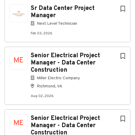
Next
Sr Data Center Project
Manager
Next Level Technician
Sr Data Center Project Manager
Feb 03, 2026
– Structured Cabling & Low
Voltage
Senior Electrical Project
ME
Reno, NV
Manager - Data Center
Construction
Join
Next Level Technician
as a
Sr
Data Center
Project Manager
in
Reno, NV
! Earn
$130,000–
Miller Electric Company
$150,000 annually
, enjoy competitive benefits, and
Richmond, VA
lead high-impact data center and structured cabling
projects with a national low-voltage staffing leader.
Aug 02, 2026
Apply today!
Senior Electrical Project
ME
Responsibilities
Manager - Data Center
Construction