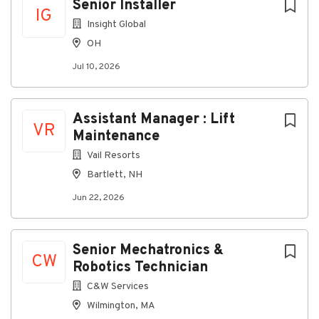
Senior Installer
share!
IG
Insight Global
#NextLevelTechnician #RenoJobs
OH
#DataCenterCareers #ProjectManager
#LowVoltage #NevadaCareers
Jul 10, 2026
Assistant Manager : Lift
VR
Maintenance
About Next Level Technician
Vail Resorts
Bartlett, NH
Company Profile
Jun 22, 2026
Go
to
Senior Mechatronics &
CW
job
Robotics Technician
list
C&W Services
Wilmington, MA