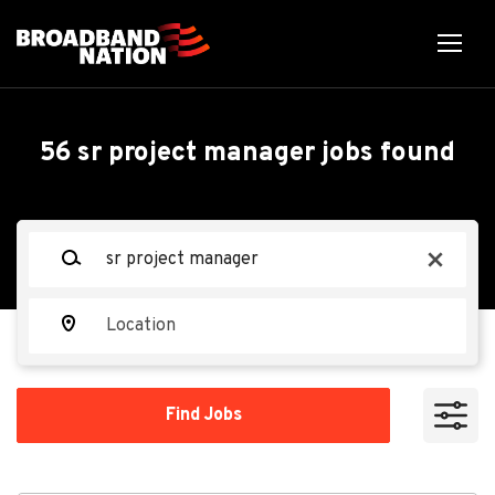
Skip
to
main
content
Back
Back
to
job
Sr Data Center Project
56 sr project manager jobs found
list
Manager
Keywords
x
Next Level Technician
Location
Apply Now
Find
Find Jobs
Jobs
Feb 03, 2026