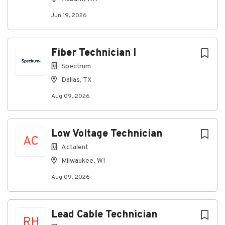
Jun 19, 2026
Fiber Technician I
Spectrum
Dallas, TX
Aug 09, 2026
Low Voltage Technician
AC
Actalent
Milwaukee, WI
Aug 09, 2026
Lead Cable Technician
RH