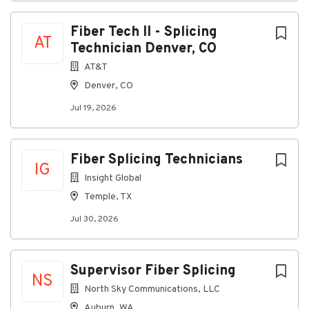
Fiber Tech II - Splicing
AT
Technician Denver, CO
AT&T
Denver, CO
Jul 19, 2026
Fiber Splicing Technicians
IG
Insight Global
Temple, TX
Jul 30, 2026
Supervisor Fiber Splicing
NS
North Sky Communications, LLC
Auburn, WA