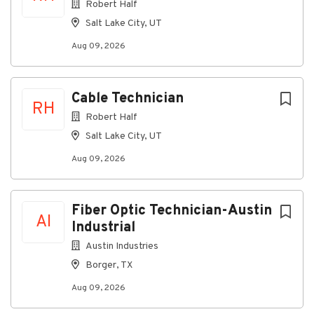
Robert Half
Salt Lake City, UT
Aug 09, 2026
Cable Technician
RH
Robert Half
Salt Lake City, UT
Aug 09, 2026
Fiber Optic Technician-Austin
AI
Industrial
Austin Industries
Borger, TX
Aug 09, 2026