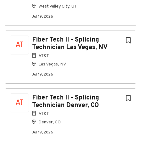
Go
West Valley City, UT
to
Jul 19, 2026
job
list
Fiber Tech II - Splicing
AT
Technician Las Vegas, NV
AT&T
Las Vegas, NV
Jul 19, 2026
Fiber Tech II - Splicing
AT
Technician Denver, CO
AT&T
Denver, CO
Jul 19, 2026