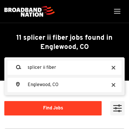
Skip
to
main
content
Back
Back
to
job
Splicer II Fiber
11 splicer ii fiber jobs found in
list
Englewood, CO
Search within
Ervin Cable
EC
Keywords
x
10 miles
20 miles
Location
Apply Now
x
50 miles
100 miles
Find
Find Jobs
Jobs
200 miles
Englewood, CO, USA
Jun 22, 2026