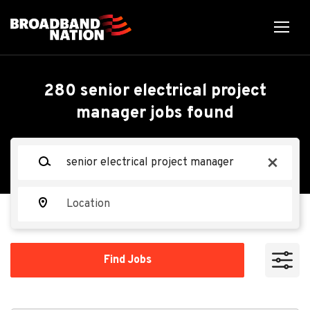
Skip
to
main
content
Back
Back
to
job
Senior Electrical Project
280 senior electrical project
list
manager jobs found
Manager - Data Center
Construction
Keywords
x
Miller Electric Company
Location
ME
Find
Apply Now
Find Jobs
Jobs