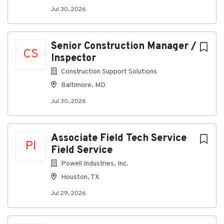
fraudulent.
Jul 30, 2026
Senior Construction Manager /
About Miller Electric Company
CS
Inspector
Construction Support Solutions
Company Profile
Baltimore, MD
Jul 30, 2026
Go
to
job
Associate Field Tech Service
PI
list
Field Service
Powell Industries, Inc.
Houston, TX
Jul 29, 2026