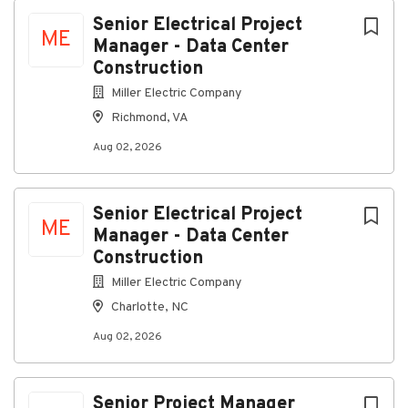
Richmond, Virginia, United States
Next
Senior Electrical Project
ME
Manager - Data Center
Aug 02, 2026
Construction
Miller Electric Company
About Us:
Richmond, VA
Aug 02, 2026
We design, install, and maintain advanced electrical
Senior Electrical Project
ME
systems. Our expertise spans traditional electrical
Manager - Data Center
contracting, security solutions, audio-visual
Construction
integration, wireless networking, and building
Miller Electric Company
management systems.
Charlotte, NC
Job Summary:
Senior Project Manager - Data
Center Construction
Salary Range: $165,541.60 –
Aug 02, 2026
$238,379.68
Relocation Assistance will be provided
for Qualified Candidates.
Join Miller Electric and be
part of a team that values quality, collaboration, and
Senior Project Manager