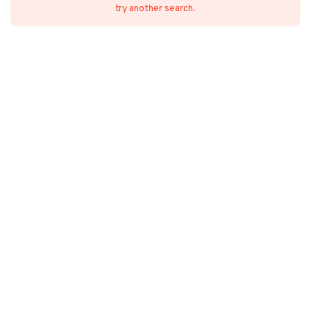
try another search.