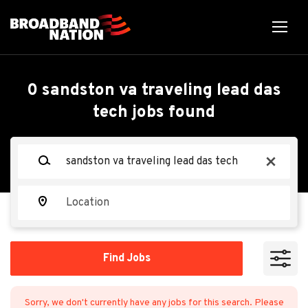
Skip
to
main
content
0 sandston va traveling lead das
tech jobs found
Keywords
x
Location
Find
Find Jobs
Jobs
Sorry, we don't currently have any jobs for this search. Please