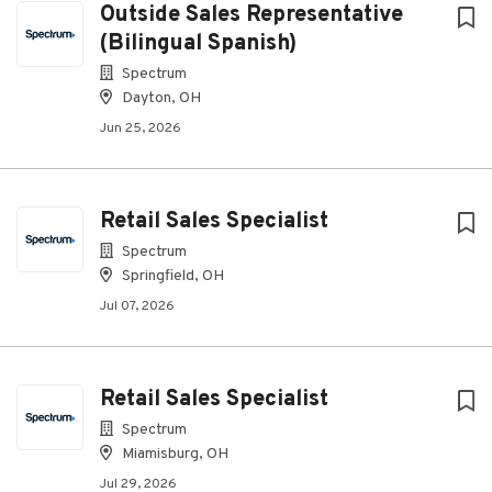
Outside Sales Representative
(Bilingual Spanish)
Spectrum
Dayton, OH
Jun 25, 2026
Retail Sales Specialist
Spectrum
Springfield, OH
Jul 07, 2026
Retail Sales Specialist
Spectrum
Miamisburg, OH
Jul 29, 2026