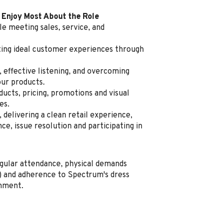
 Enjoy Most About the Role
e meeting sales, service, and
ating ideal customer experiences through
, effective listening, and overcoming
our products.
cts, pricing, promotions and visual
es.
delivering a clean retail experience,
e, issue resolution and participating in
regular attendance, physical demands
ng) and adherence to Spectrum's dress
onment.