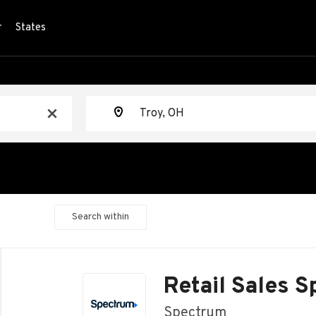
r
States
Location
x
Search within
Back
to
Retail Sales S
job
list
Spectrum