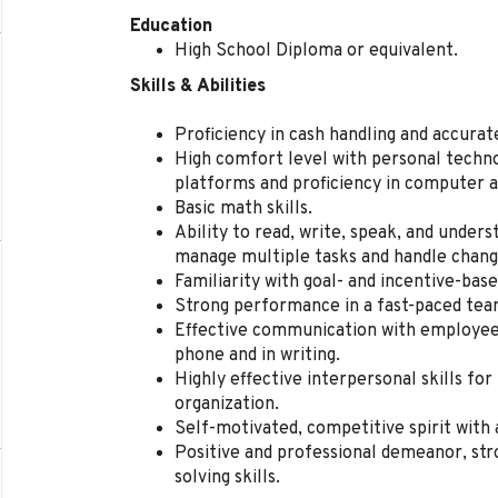
Education
High School Diploma or equivalent.
Skills & Abilities
Proficiency in cash handling and accura
High comfort level with personal techno
platforms and proficiency in computer a
Basic math skills.
Ability to read, write, speak, and unders
manage multiple tasks and handle change
Familiarity with goal- and incentive-ba
Strong performance in a fast-paced te
Effective communication with employees
phone and in writing.
Highly effective interpersonal skills for
organization.
Self-motivated, competitive spirit with 
Positive and professional demeanor, str
solving skills.