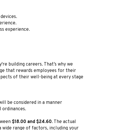
devices.
erience.
ss experience.
're building careers. That’s why we
e that rewards employees for their
spects of their well-being at every stage
, will be considered in a manner
l ordinances.
etween
$18.00 and $24.60
. The actual
 wide range of factors, including your