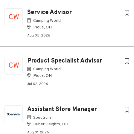
Service Advisor
CW
Camping World
Piqua, OH
Aug 05, 2026
Product Specialist Advisor
CW
Camping World
Piqua, OH
Jul 02, 2026
Assistant Store Manager
Spectrum
Huber Heights, OH
Aug 01, 2026