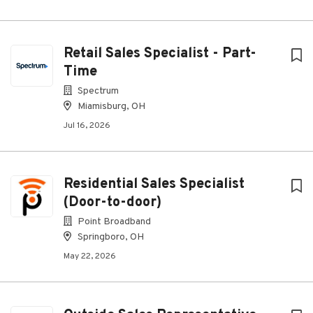
Retail Sales Specialist - Part-
Time
Spectrum
Miamisburg, OH
Jul 16, 2026
Residential Sales Specialist
(Door-to-door)
Point Broadband
Springboro, OH
May 22, 2026