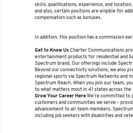
skills, qualifications, experience, and locat
and also, certain positions are eligible for ad
compensation such as bonuses.
In addition, this position has a commission ear
Get to Know Us
Charter Communications pro
entertainment products for residential and 
Spectrum brand. Our offerings include Spectr
Beyond our connectivity solutions, we also p
regional sports via Spectrum Networks and mu
Spectrum Reach. When you join our team, you
to what matters most in 41 states across the
Grow Your Career Here
We’re committed to g
customers and communities we serve – provi
advancement to all team members. Spectrum 
including job seekers with disabilities and vet