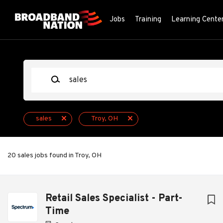
Skip
to
Jobs
Training
Learning Cente
main
content
Keywords
sales
Troy, OH
20 sales jobs found in Troy, OH
Next
Retail Sales Specialist - Part-
Time