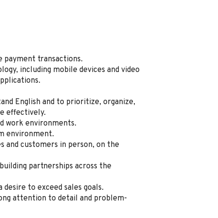
te payment transactions.
logy, including mobile devices and video
pplications.
tand English and to prioritize, organize,
 effectively.
sed work environments.
am environment.
 and customers in person, on the
 building partnerships across the
a desire to exceed sales goals.
ong attention to detail and problem-