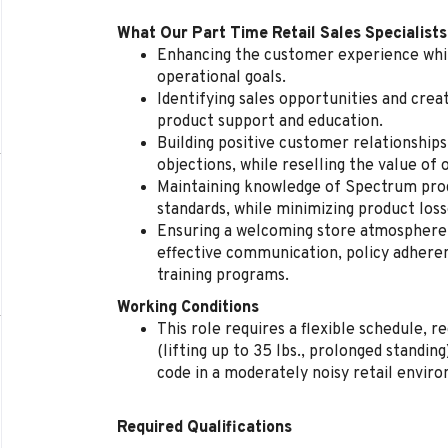
What Our Part Time Retail Sales Specialists
Enhancing the customer experience whil
operational goals.
Identifying sales opportunities and cre
product support and education.
Building positive customer relationships
objections, while reselling the value of 
Maintaining knowledge of Spectrum produ
standards, while minimizing product loss
Ensuring a welcoming store atmosphere, 
effective communication, policy adherenc
training programs.
Working Conditions
This role requires a flexible schedule, 
(lifting up to 35 lbs., prolonged standi
code in a moderately noisy retail envir
Required Qualifications