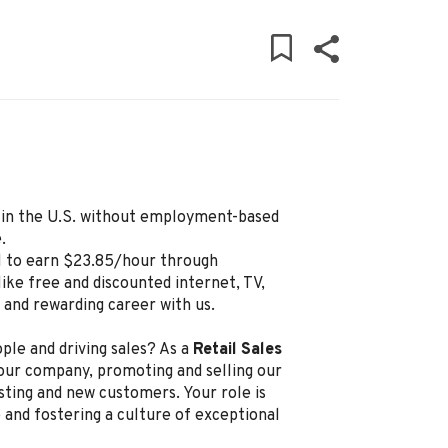
ly in the U.S. without employment-based
.
l to earn $23.85/hour through
ike free and discounted internet, TV,
g and rewarding career with us.
ple and driving sales? As a
Retail Sales
 our company, promoting and selling our
sting and new customers. Your role is
 and fostering a culture of exceptional