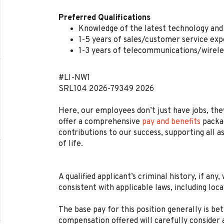
Preferred Qualifications
Knowledge of the latest technology and 
1-5 years of sales/customer service exp
1-3 years of telecommunications/wirele
#LI-NW1
SRL104
2026-79349
2026
Here, our employees don’t just have jobs, they
offer a comprehensive
pay and benefits
packag
contributions to our success, supporting all a
of life.
A qualified applicant’s criminal history, if any
consistent with applicable laws, including loca
The base pay for this position generally is b
compensation offered will carefully consider a