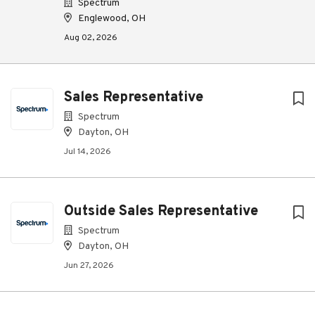
Spectrum
Englewood, OH
Aug 02, 2026
Sales Representative
Spectrum
Dayton, OH
Jul 14, 2026
Outside Sales Representative
Spectrum
Dayton, OH
Jun 27, 2026