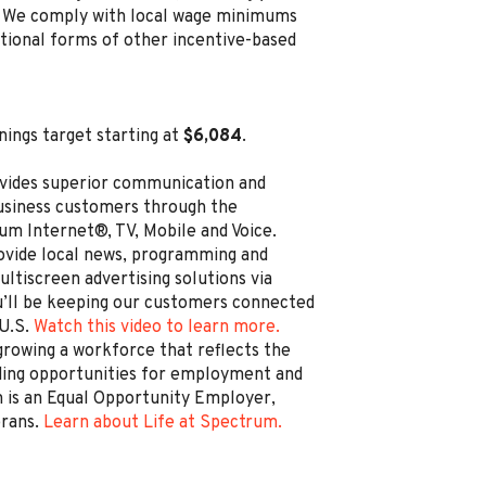
ion. We comply with local wage minimums
ditional forms of other incentive-based
nings target starting at
$6,084
.
vides superior communication and
business customers through the
um Internet®, TV, Mobile and Voice.
rovide local news, programming and
ltiscreen advertising solutions via
’ll be keeping our customers connected
 U.S.
Watch this video to learn more.
rowing a workforce that reflects the
ding opportunities for employment and
is an Equal Opportunity Employer,
erans.
Learn about Life at Spectrum.