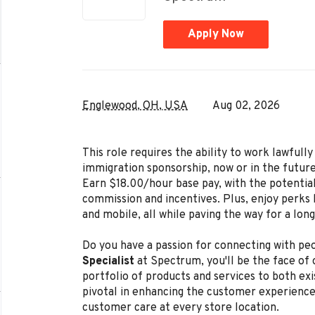
Apply Now
Englewood, OH, USA
Aug 02, 2026
This role requires the ability to work lawful
immigration sponsorship, now or in the future
Earn $18.00/hour base pay, with the potentia
commission and incentives. Plus, enjoy perks l
and mobile, all while paving the way for a lon
Do you have a passion for connecting with peo
Specialist
at Spectrum, you'll be the face of
portfolio of products and services to both exi
pivotal in enhancing the customer experience
customer care at every store location.