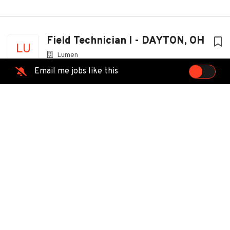
Field Technician I - DAYTON, OH
LU
Lumen
Dayton, OH
Email me jobs like this
Jul 29, 2026
Technician
MT
MasTec Advanced Technologies
Dayton, OH
Jul 09, 2026
Field Service Professional -
VI
Cincinnati, OH