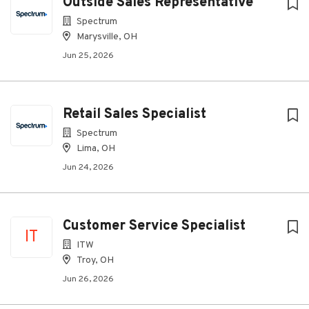
Outside Sales Representative
Spectrum
Marysville, OH
Jun 25, 2026
Retail Sales Specialist
Spectrum
Lima, OH
Jun 24, 2026
Customer Service Specialist
IT
ITW
Troy, OH
Jun 26, 2026