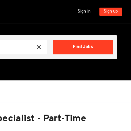
Sign in
Sign up
Find
Find Jobs
x
Jobs
pecialist - Part-Time