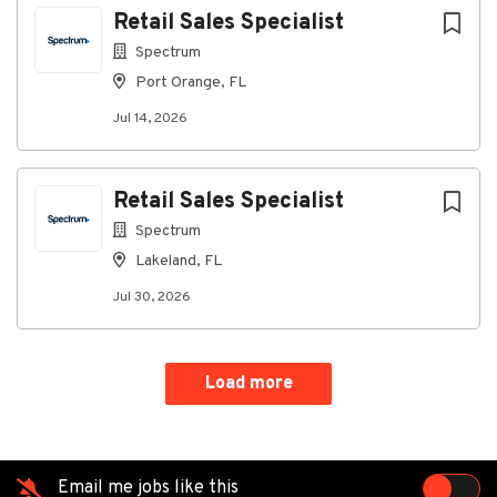
Retail Sales Specialist
Spectrum
Port Orange, FL
Jul 14, 2026
Retail Sales Specialist
Spectrum
Lakeland, FL
Jul 30, 2026
Load more
Email me jobs like this