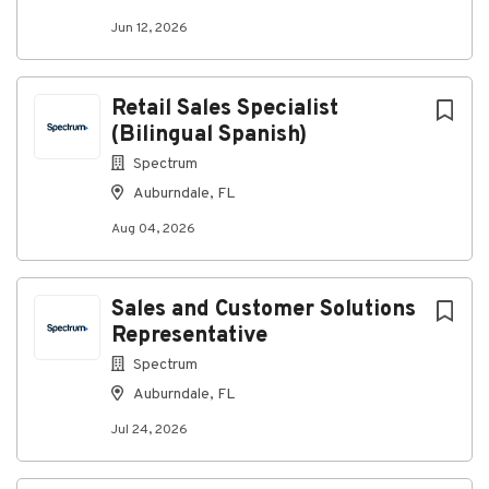
Jun 12, 2026
Go
to
job
Retail Sales Specialist
list
(Bilingual Spanish)
Spectrum
Auburndale, FL
Aug 04, 2026
Sales and Customer Solutions
Representative
Spectrum
Auburndale, FL
Jul 24, 2026