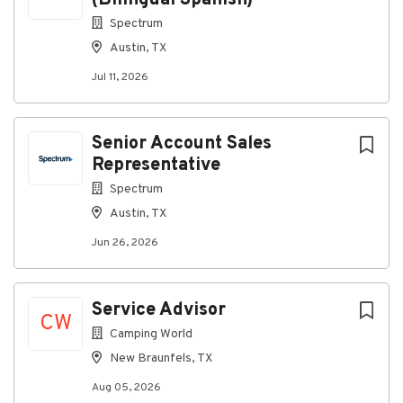
(Bilingual Spanish)
Spectrum
About Spectrum
Austin, TX
Jul 11, 2026
Company Profile
Senior Account Sales
Go
Representative
to
job
Spectrum
list
Austin, TX
Jun 26, 2026
Service Advisor
CW
Camping World
New Braunfels, TX
Aug 05, 2026