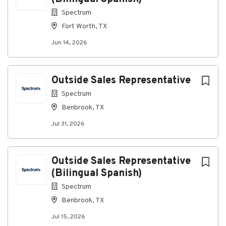
Spectrum
About Spectrum
Fort Worth, TX
Jun 14, 2026
Company Profile
Outside Sales Representative
Go
Spectrum
to
job
Benbrook, TX
list
Jul 31, 2026
Outside Sales Representative
(Bilingual Spanish)
Spectrum
Benbrook, TX
Jul 15, 2026