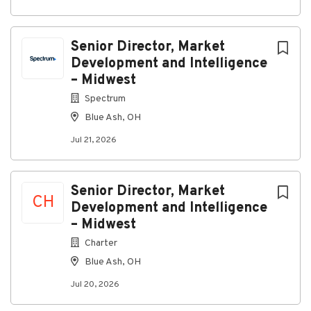
About Spectrum
Senior Director, Market
Development and Intelligence
Company Profile
– Midwest
Spectrum
Blue Ash, OH
Go
to
Jul 21, 2026
job
list
Senior Director, Market
CH
Development and Intelligence
– Midwest
Charter
Blue Ash, OH
Jul 20, 2026