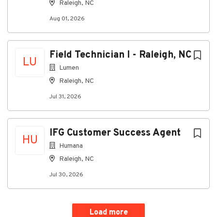
Raleigh, NC
Go
Aug 01, 2026
to
job
list
Field Technician I - Raleigh, NC
LU
Lumen
Raleigh, NC
Jul 31, 2026
IFG Customer Success Agent
HU
Humana
Raleigh, NC
Jul 30, 2026
Load more