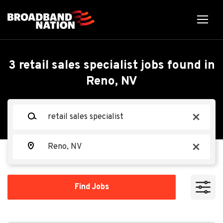
Skip
to
main
content
Back
Back
to
job
Retail Sales Specialist
3 retail sales specialist jobs found in
list
Reno, NV
Search within
Spectrum
Keywords
x
10 miles
20 miles
Location
Apply Now
x
50 miles
100 miles
Find
Find Jobs
Jobs
200 miles
Reno, NV, USA
Jul 18, 2026