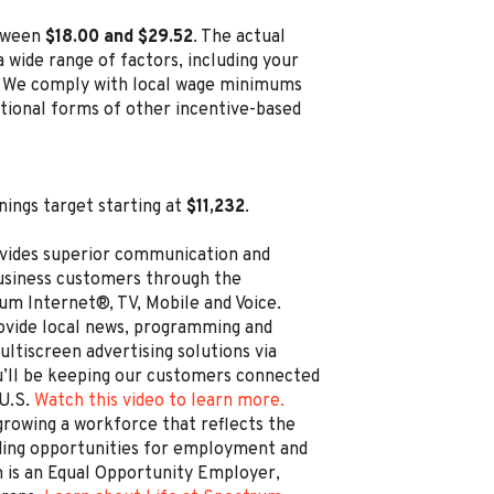
etween
$18.00 and $29.52
. The actual
 wide range of factors, including your
ion. We comply with local wage minimums
ditional forms of other incentive-based
nings target starting at
$11,232
.
vides superior communication and
business customers through the
um Internet®, TV, Mobile and Voice.
rovide local news, programming and
ltiscreen advertising solutions via
’ll be keeping our customers connected
 U.S.
Watch this video to learn more.
rowing a workforce that reflects the
ding opportunities for employment and
is an Equal Opportunity Employer,