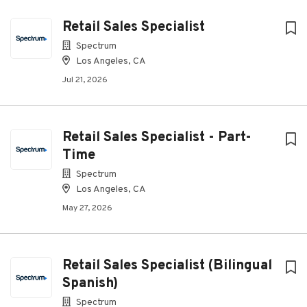
Retail Sales Specialist
Spectrum
Los Angeles, CA
Jul 21, 2026
Retail Sales Specialist - Part-
Time
Spectrum
Los Angeles, CA
May 27, 2026
Retail Sales Specialist (Bilingual
Spanish)
Spectrum