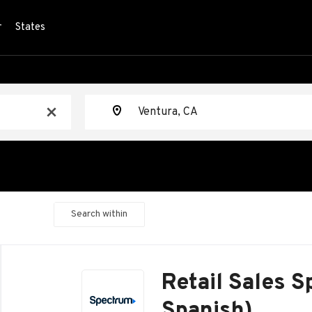
r
States
Location
x
Search within
Back
to
Retail Sales Sp
job
list
Spanish)