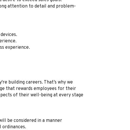
a desire to exceed sales goals.
ong attention to detail and problem-
devices.
erience.
ss experience.
're building careers. That’s why we
e that rewards employees for their
spects of their well-being at every stage
, will be considered in a manner
l ordinances.