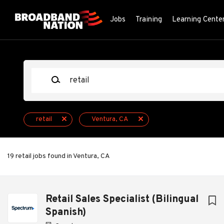
Skip
to
Jobs
Training
Learning Cente
main
content
Keywords
retail
Ventura, CA
19 retail jobs found in Ventura, CA
Next
Retail Sales Specialist (Bilingual
Spanish)