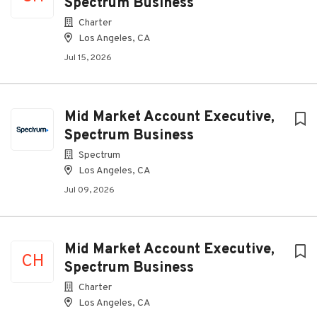
Spectrum Business
Charter
Los Angeles, CA
Jul 15, 2026
Mid Market Account Executive,
Spectrum Business
Spectrum
Los Angeles, CA
Jul 09, 2026
Mid Market Account Executive,
CH
Spectrum Business
Charter
Los Angeles, CA