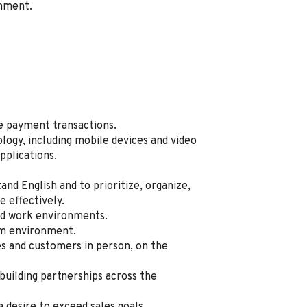
onment.
te payment transactions.
logy, including mobile devices and video
pplications.
tand English and to prioritize, organize,
 effectively.
sed work environments.
am environment.
 and customers in person, on the
 building partnerships across the