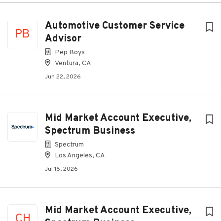
Automotive Customer Service
PB
Advisor
Pep Boys
Ventura, CA
Jun 22, 2026
Mid Market Account Executive,
Spectrum Business
Spectrum
Los Angeles, CA
Jul 16, 2026
Mid Market Account Executive,
CH