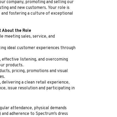
 our company, promoting and selling our
sting and new customers. Your role is
 and fostering a culture of exceptional
t About the Role
e meeting sales, service, and
ating ideal customer experiences through
, effective listening, and overcoming
our products.
cts, pricing, promotions and visual
es.
delivering a clean retail experience,
e, issue resolution and participating in
regular attendance, physical demands
ng) and adherence to Spectrum's dress