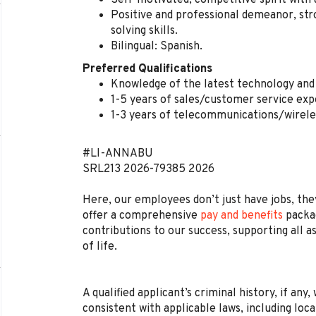
Self-motivated, competitive spirit with 
Positive and professional demeanor, str
solving skills.
Bilingual: Spanish.
Preferred Qualifications
Knowledge of the latest technology and 
1-5 years of sales/customer service exp
1-3 years of telecommunications/wirele
#LI-ANNABU
SRL213
2026-79385
2026
Here, our employees don’t just have jobs, they
offer a comprehensive
pay and benefits
packag
contributions to our success, supporting all a
of life.
A qualified applicant’s criminal history, if any
consistent with applicable laws, including loca