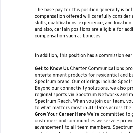
The base pay for this position generally is b
compensation offered will carefully consider a
skills, qualifications, experience, and locat
and also, certain positions are eligible for ad
compensation such as bonuses.
In addition, this position has a commission ear
Get to Know Us
Charter Communications pro
entertainment products for residential and 
Spectrum brand. Our offerings include Spectr
Beyond our connectivity solutions, we also p
regional sports via Spectrum Networks and mu
Spectrum Reach. When you join our team, you
to what matters most in 41 states across the
Grow Your Career Here
We’re committed to g
customers and communities we serve – provi
advancement to all team members. Spectrum 