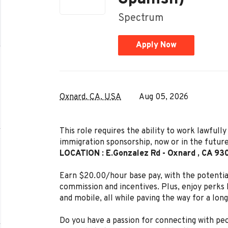
Spectrum
Apply Now
Oxnard, CA, USA
Aug 05, 2026
This role requires the ability to work lawful
immigration sponsorship, now or in the future
LOCATION : E.Gonzalez Rd - Oxnard , CA 93
Earn $20.00/hour base pay, with the potenti
commission and incentives. Plus, enjoy perks l
and mobile, all while paving the way for a lon
Do you have a passion for connecting with peo