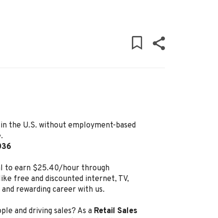
ly in the U.S. without employment-based
.
036
al to earn $25.40/hour through
ike free and discounted internet, TV,
g and rewarding career with us.
ple and driving sales? As a
Retail Sales