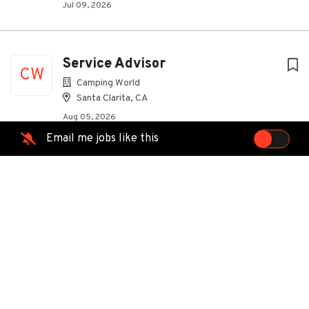
Jul 09, 2026
Service Advisor
CW
Camping World
Santa Clarita, CA
Aug 05, 2026
Email me jobs like this
Outside Plant Engineer (OPE)
MasTec Communications Group
Santa Clarita, CA
Aug 03, 2026
Construction Supervisor
MasTec Communications Group