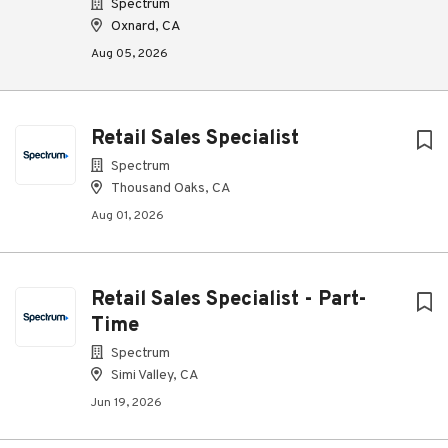
Spectrum
Oxnard, CA
Aug 05, 2026
Retail Sales Specialist
Spectrum
Thousand Oaks, CA
Aug 01, 2026
Retail Sales Specialist - Part-
Time
Spectrum
Simi Valley, CA
Jun 19, 2026