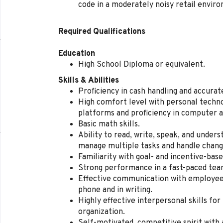
code in a moderately noisy retail envir
Required Qualifications
Education
High School Diploma or equivalent.
Skills & Abilities
Proficiency in cash handling and accura
High comfort level with personal techno
platforms and proficiency in computer a
Basic math skills.
Ability to read, write, speak, and unders
manage multiple tasks and handle change
Familiarity with goal- and incentive-ba
Strong performance in a fast-paced te
Effective communication with employees
phone and in writing.
Highly effective interpersonal skills for
organization.