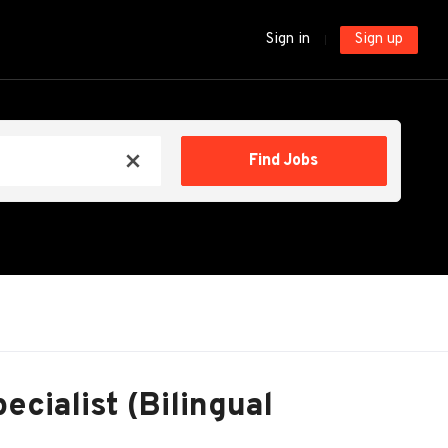
Sign in
Sign up
Find
Find Jobs
x
Jobs
ecialist (Bilingual