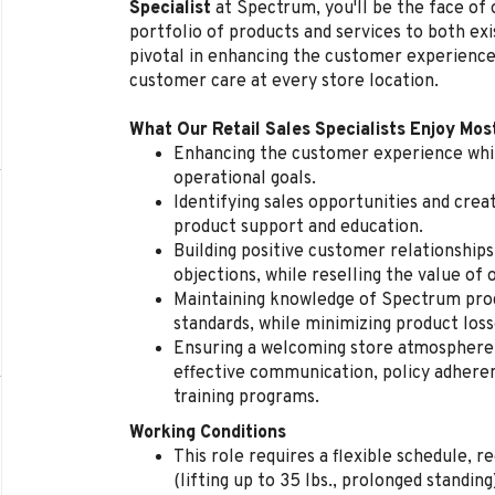
Specialist
at Spectrum, you'll be the face of
portfolio of products and services to both exi
pivotal in enhancing the customer experience
customer care at every store location.
What Our Retail Sales Specialists Enjoy Mos
Enhancing the customer experience whil
operational goals.
Identifying sales opportunities and cre
product support and education.
Building positive customer relationships
objections, while reselling the value of 
Maintaining knowledge of Spectrum produ
standards, while minimizing product loss
Ensuring a welcoming store atmosphere, 
effective communication, policy adherenc
training programs.
Working Conditions
This role requires a flexible schedule, 
(lifting up to 35 lbs., prolonged standi