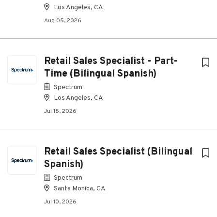
Los Angeles, CA
Aug 05, 2026
Retail Sales Specialist - Part-
Time (Bilingual Spanish)
Spectrum
Los Angeles, CA
Jul 15, 2026
Retail Sales Specialist (Bilingual
Spanish)
Spectrum
Santa Monica, CA
Jul 10, 2026