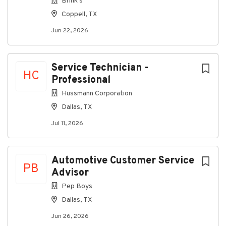
Brink's
Coppell, TX
Jun 22, 2026
Service Technician -
HC
Professional
Hussmann Corporation
Dallas, TX
Jul 11, 2026
Automotive Customer Service
PB
Advisor
Pep Boys
Dallas, TX
Jun 26, 2026