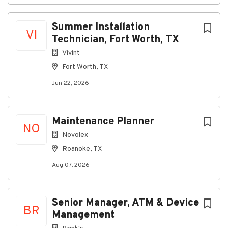
Summer Installation
Go
VI
to
Technician, Fort Worth, TX
job
Vivint
list
Fort Worth, TX
Jun 22, 2026
Maintenance Planner
NO
Novolex
Roanoke, TX
Aug 07, 2026
Senior Manager, ATM & Device
BR
Management