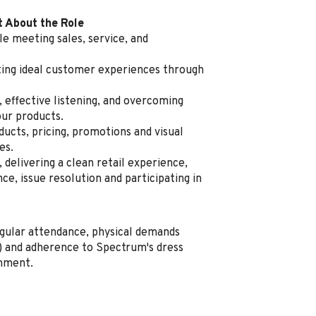
t About the Role
e meeting sales, service, and
ating ideal customer experiences through
, effective listening, and overcoming
our products.
cts, pricing, promotions and visual
es.
delivering a clean retail experience,
e, issue resolution and participating in
regular attendance, physical demands
ng) and adherence to Spectrum's dress
onment.