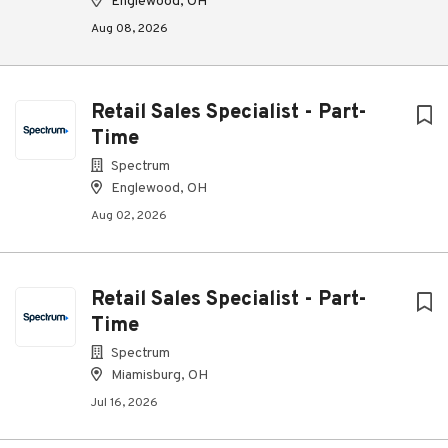
Englewood, OH
Aug 08, 2026
Retail Sales Specialist - Part-
Time
Spectrum
Englewood, OH
Aug 02, 2026
Retail Sales Specialist - Part-
Time
Spectrum
Miamisburg, OH
Jul 16, 2026