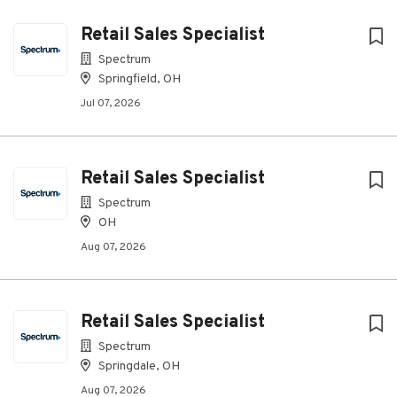
Retail Sales Specialist
Spectrum
Springfield, OH
Jul 07, 2026
Retail Sales Specialist
Spectrum
OH
Aug 07, 2026
Retail Sales Specialist
Spectrum
Springdale, OH
Aug 07, 2026