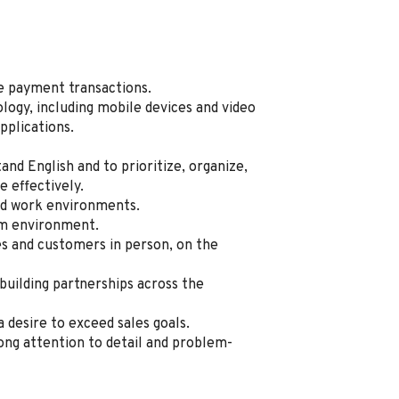
te payment transactions.
logy, including mobile devices and video
pplications.
tand English and to prioritize, organize,
 effectively.
sed work environments.
am environment.
 and customers in person, on the
 building partnerships across the
a desire to exceed sales goals.
ong attention to detail and problem-