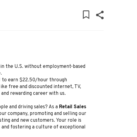
ly in the U.S. without employment-based
.
al to earn $22.50/hour through
ike free and discounted internet, TV,
g and rewarding career with us.
ple and driving sales? As a
Retail Sales
 our company, promoting and selling our
sting and new customers. Your role is
 and fostering a culture of exceptional