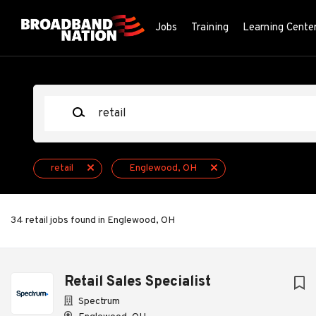
Skip
to
Jobs
Training
Learning Cente
main
content
Keywords
retail
Englewood, OH
34 retail jobs found in Englewood, OH
Next
Retail Sales Specialist
Spectrum