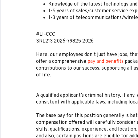
Knowledge of the latest technology and 
1-5 years of sales/customer service exp
1-3 years of telecommunications/wirele
#LI-CCC
SRL213
2026-79825
2026
Here, our employees don’t just have jobs, they
offer a comprehensive
pay and benefits
packag
contributions to our success, supporting all a
of life.
A qualified applicant’s criminal history, if any
consistent with applicable laws, including loca
The base pay for this position generally is b
compensation offered will carefully consider a
skills, qualifications, experience, and locat
and also, certain positions are eligible for ad