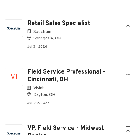
Retail Sales Specialist
Spectrum
Springdale, OH
Jul 31, 2026
Field Service Professional -
VI
Cincinnati, OH
Vivint
Dayton, OH
Jun 29, 2026
VP, Field Service - Midwest