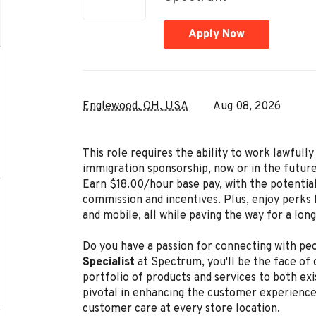
Apply Now
Englewood, OH, USA
Aug 08, 2026
This role requires the ability to work lawful
immigration sponsorship, now or in the future
Earn $18.00/hour base pay, with the potenti
commission and incentives. Plus, enjoy perks l
and mobile, all while paving the way for a lon
Do you have a passion for connecting with peo
Specialist
at Spectrum, you'll be the face of
portfolio of products and services to both exi
pivotal in enhancing the customer experience
customer care at every store location.