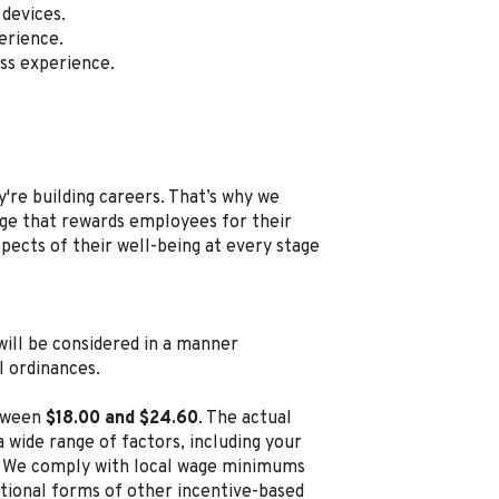
devices.
erience.
ss experience.
're building careers. That’s why we
e that rewards employees for their
spects of their well-being at every stage
, will be considered in a manner
l ordinances.
etween
$18.00 and $24.60
. The actual
 wide range of factors, including your
ion. We comply with local wage minimums
ditional forms of other incentive-based