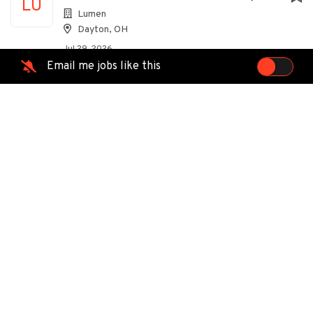
LU
Lumen
Dayton, OH
Jul 29, 2026
Email me jobs like this
Technician
EG
EMCOR Group
Dayton, OH
Jul 25, 2026
Customer Service Specialist
IT
ITW
Troy, OH
Jun 26, 2026