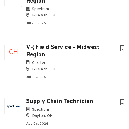
Region
Spectrum
Blue Ash, OH
Jul 23, 2026
VP, Field Service - Midwest
CH
Region
Charter
Blue Ash, OH
Jul 22, 2026
Supply Chain Technician
Spectrum
Dayton, OH
Aug 06, 2026