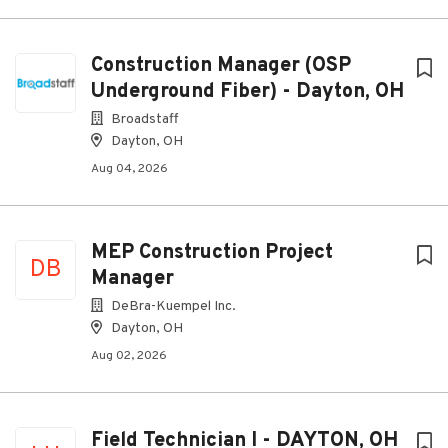
Construction Manager (OSP
Underground Fiber) - Dayton, OH
Broadstaff
Dayton, OH
Aug 04, 2026
MEP Construction Project
DB
Manager
DeBra-Kuempel Inc.
Dayton, OH
Aug 02, 2026
Field Technician I - DAYTON, OH