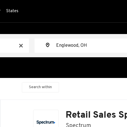
r
States
Location
x
Search within
Back
to
Retail Sales S
job
list
Spectrum