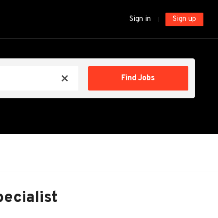
Sign in
Sign up
Find
Find Jobs
x
Jobs
pecialist