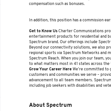
compensation such as bonuses.
In addition, this position has a commission ear
Get to Know Us
Charter Communications pro
entertainment products for residential and 
Spectrum brand. Our offerings include Spectr
Beyond our connectivity solutions, we also p
regional sports via Spectrum Networks and mu
Spectrum Reach. When you join our team, you
to what matters most in 41 states across the
Grow Your Career Here
We’re committed to g
customers and communities we serve – provi
advancement to all team members. Spectrum 
including job seekers with disabilities and vet
About Spectrum