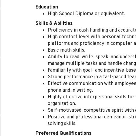
Education
High School Diploma or equivalent.
Skills & Abilities
Proficiency in cash handling and accura
High comfort level with personal techno
platforms and proficiency in computer a
Basic math skills.
Ability to read, write, speak, and unders
manage multiple tasks and handle change
Familiarity with goal- and incentive-ba
Strong performance in a fast-paced te
Effective communication with employees
phone and in writing.
Highly effective interpersonal skills for
organization.
Self-motivated, competitive spirit with 
Positive and professional demeanor, str
solving skills.
Preferred Qualifications