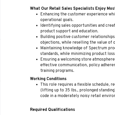
What Our Retail Sales Specialists Enjoy Mos
Enhancing the customer experience whil
operational goals.
Identifying sales opportunities and cre
product support and education.
Building positive customer relationships
objections, while reselling the value of 
Maintaining knowledge of Spectrum produ
standards, while minimizing product loss
Ensuring a welcoming store atmosphere, 
effective communication, policy adherenc
training programs.
Working Conditions
This role requires a flexible schedule, 
(lifting up to 35 lbs., prolonged standi
code in a moderately noisy retail envir
Required Qualifications