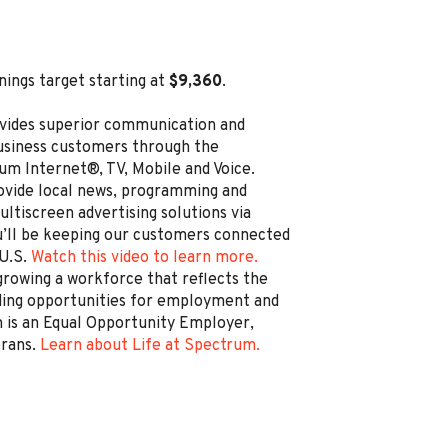
nings target starting at
$9,360
.
vides superior communication and
business customers through the
um Internet®, TV, Mobile and Voice.
rovide local news, programming and
ltiscreen advertising solutions via
’ll be keeping our customers connected
 U.S.
Watch this video to learn more.
rowing a workforce that reflects the
ding opportunities for employment and
is an Equal Opportunity Employer,
erans.
Learn about Life at Spectrum.