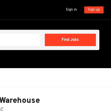
Sign in
Sign up
Find
Find Jobs
Jobs
 Warehouse
LC