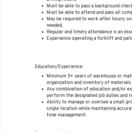
Must be able to pass a background chec
Must be able to attend and pass all com
May be required to work after hours; on
needed.
Regular and timely attendance is an esse
Experience operating a forklift and pall
Education/Experience:
Minimum 5+ years of warehouse or mater
organization and inventory of materials
Any combination of education and/or ex
perform the designated job duties and re
Ability to manage or oversee a small gr
single location while maintaining accura
time management.