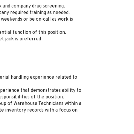
k and company drug screening.
pany required training as needed.
 weekends or be on-call as work is
ntial function of this position.
et jack is preferred
ial handling experience related to
perience that demonstrates ability to
sponsibilities of the position.
oup of Warehouse Technicians within a
te inventory records with a focus on