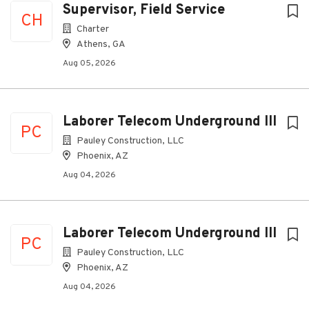
Supervisor, Field Service
CH
Charter
Athens, GA
Aug 05, 2026
Laborer Telecom Underground III
PC
Pauley Construction, LLC
Phoenix, AZ
Aug 04, 2026
Laborer Telecom Underground III
PC
Pauley Construction, LLC
Phoenix, AZ
Aug 04, 2026