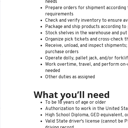
needs
Prepare orders for shipment according 
requirements
Check and verify inventory to ensure ava
Package and ship products according to 
Stock shelves in the warehouse and put
Organize pick tickets and cross-check t
Receive, unload, and inspect shipments;
purchase orders
Operate dolly, pallet jack, and/or forkli
Work overtime, travel, and perform on-c
needed
Other duties as assigned
What you’ll need
To be 18 years of age or older
Authorization to work in the United St
High School Diploma, GED equivalent, o
Valid State driver's license (cannot be P
driving record