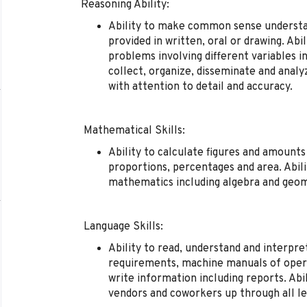
Reasoning Ability:
Ability to make common sense understan
provided in written, oral or drawing. Abi
problems involving different variables in
collect, organize, disseminate and analy
with attention to detail and accuracy.
Mathematical Skills:
Ability to calculate figures and amount
proportions, percentages and area. Abili
mathematics including algebra and geom
Language Skills:
Ability to read, understand and interpr
requirements, machine manuals of opera
write information including reports. Abi
vendors and coworkers up through all l