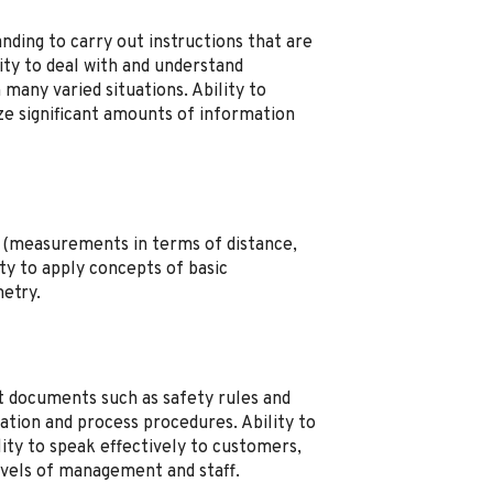
ding to carry out instructions that are
lity to deal with and understand
 many varied situations. Ability to
ze significant amounts of information
s (measurements in terms of distance,
ty to apply concepts of basic
etry.
et documents such as safety rules and
tion and process procedures. Ability to
lity to speak effectively to customers,
evels of management and staff.