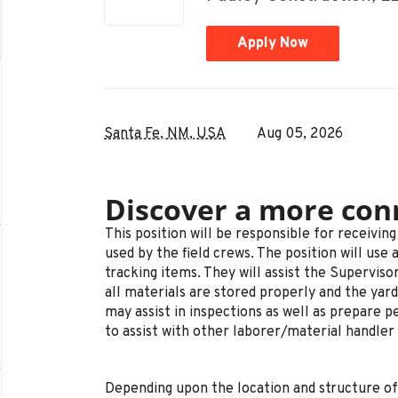
Apply Now
Santa Fe, NM, USA
Aug 05, 2026
Discover a more con
This position will be responsible for receivin
used by the field crews. The position will use 
tracking items. They will assist the Supervis
all materials are stored properly and the yard
may assist in inspections as well as prepare pe
to assist with other laborer/material handler 
Depending upon the location and structure of 