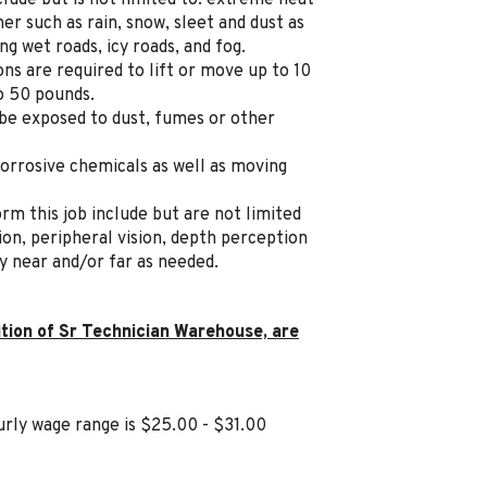
lude but is not limited to: extreme heat
r such as rain, snow, sleet and dust as
ng wet roads, icy roads, and fog.
s are required to lift or move up to 10
o 50 pounds.
 be exposed to dust, fumes or other
orrosive chemicals as well as moving
orm this job include but are not limited
ision, peripheral vision, depth perception
ly near and/or far as needed.
ition of Sr Technician Warehouse, are
rly wage range is $25.00 - $31.00