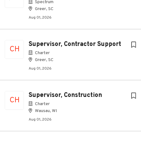
Spectrum
Greer, SC
Aug 01, 2026
Supervisor, Contractor Support
CH
Charter
Greer, SC
Aug 01, 2026
Supervisor, Construction
CH
Charter
Wausau, WI
Aug 01, 2026