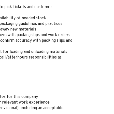
to pick tickets and customer
ilability of needed stock
packaging guidelines and practices
 away new materials
hem with packing slips and work orders
 confirm accuracy with packing slips and
ft for loading and unloading materials
all/afterhours responsibilities as
ates for this company
r relevant work experience
rovisional), including an acceptable