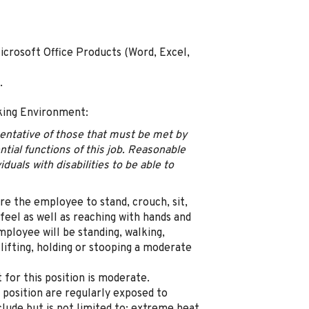
icrosoft Office Products (Word, Excel,
.
king Environment:
sentative of those that must be met by
tial functions of this job. Reasonable
als with disabilities to be able to
uire the employee to stand, crouch, sit,
 feel as well as reaching with hands and
ployee will be standing, walking,
 lifting, holding or stooping a moderate
for this position is moderate.
position are regularly exposed to