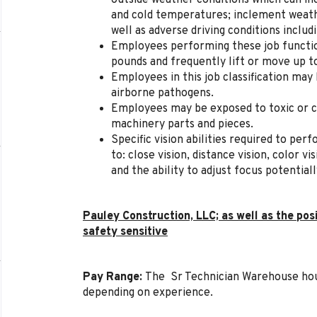
outside weather conditions which can inc
and cold temperatures; inclement weathe
well as adverse driving conditions includi
Employees performing these job function
pounds and frequently lift or move up t
Employees in this job classification may
airborne pathogens.
Employees may be exposed to toxic or c
machinery parts and pieces.
Specific vision abilities required to perf
to: close vision, distance vision, color v
and the ability to adjust focus potential
Pauley Construction, LLC; as well as the pos
safety sensitive
Pay Range:
The Sr Technician Warehouse hou
depending on experience.