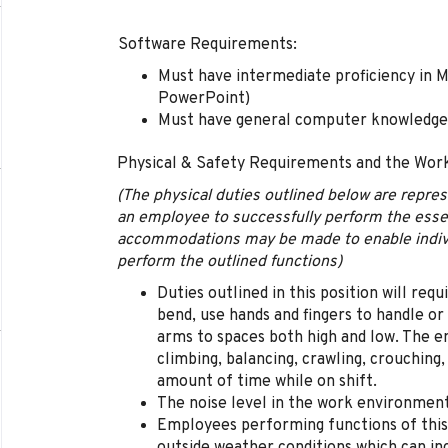
Software Requirements:
Must have intermediate proficiency in M
PowerPoint)
Must have general computer knowledge
Physical & Safety Requirements and the Wor
(The physical duties outlined below are repre
an employee to successfully perform the essen
accommodations may be made to enable individu
perform the outlined functions)
Duties outlined in this position will req
bend, use hands and fingers to handle or
arms to spaces both high and low. The em
climbing, balancing, crawling, crouching,
amount of time while on shift.
The noise level in the work environment 
Employees performing functions of this 