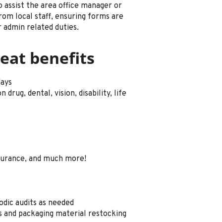
o assist the area office manager or
rom local staff, ensuring forms are
 admin related duties.
eat benefits
days
drug, dental, vision, disability, life
surance, and much more!
odic audits as needed
es and packaging material restocking