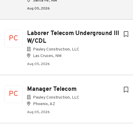
Santa Fe, NM
Aug 05, 2026
Laborer Telecom Underground III
PC
W/CDL
Pauley Construction, LLC
Las Cruces, NM
Aug 05, 2026
Manager Telecom
PC
Pauley Construction, LLC
Phoenix, AZ
Aug 05, 2026