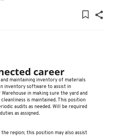
nected career
g and maintaining inventory of materials
an inventory software to assist in
or Warehouse in making sure the yard and
 cleanliness is maintained. This position
riodic audits as needed. Will be required
duties as assigned.
the region; this position may also assist