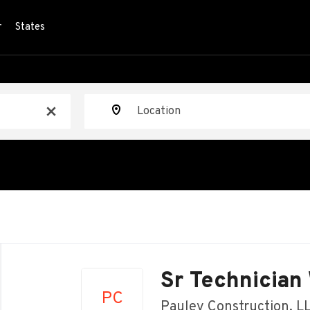
r
States
Location
x
Back
to
Sr Technician
job
PC
list
Pauley Construction, L