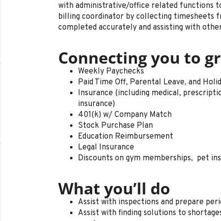
with administrative/office related functions t
billing coordinator by collecting timesheets f
completed accurately and assisting with other
Connecting you to gr
Weekly Paychecks
Paid Time Off, Parental Leave, and Holi
Insurance (including medical, prescription 
insurance)
401(k) w/ Company Match
Stock Purchase Plan
Education Reimbursement
Legal Insurance
Discounts on gym memberships, pet in
What you’ll do
Assist with inspections and prepare peri
Assist with finding solutions to shortag