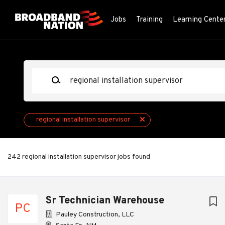
Skip
to
Jobs
Training
Learning Cente
main
content
Keywords
regional installation supervisor
242 regional installation supervisor jobs found
Next
Sr Technician Warehouse
PC
Pauley Construction, LLC