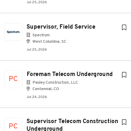
Jul 25, 2026
Supervisor, Field Service
Spectrum
West Columbia, SC
Jul 25, 2026
Foreman Telecom Underground
PC
Pauley Construction, LLC
Centennial, CO
Jul 24, 2026
Supervisor Telecom Construction
PC
Underground