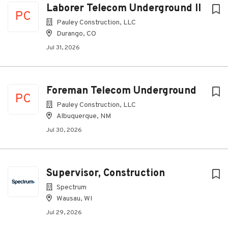
Laborer Telecom Underground II
PC
Pauley Construction, LLC
Durango, CO
Jul 31, 2026
Foreman Telecom Underground
PC
Pauley Construction, LLC
Albuquerque, NM
Jul 30, 2026
Supervisor, Construction
Spectrum
Wausau, WI
Jul 29, 2026