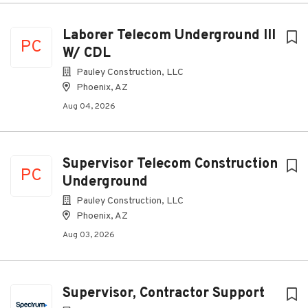
Laborer Telecom Underground III
PC
W/ CDL
Pauley Construction, LLC
Phoenix, AZ
Aug 04, 2026
Supervisor Telecom Construction
PC
Underground
Pauley Construction, LLC
Phoenix, AZ
Aug 03, 2026
Supervisor, Contractor Support