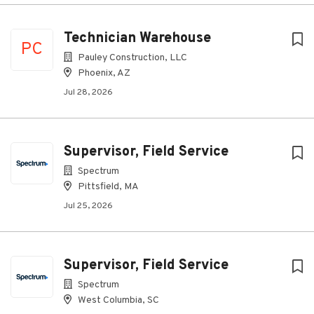
Technician Warehouse
PC
Pauley Construction, LLC
Phoenix, AZ
Jul 28, 2026
Supervisor, Field Service
Spectrum
Pittsfield, MA
Jul 25, 2026
Supervisor, Field Service
Spectrum
West Columbia, SC