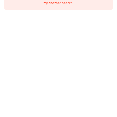
try another search.