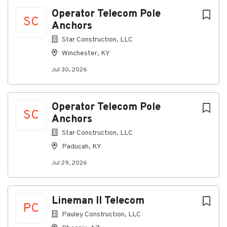
Jul 30, 2026
Next
Operator Telecom Pole
SC
Anchors
Star Construction, LLC
Discover a more connected
Winchester, KY
career
Jul 30, 2026
At
​Star Construction, LLC
, as an Operator Telecom
Pole Anchors, you’ll operate specialized equipment
to install pole anchors and related structures for
telecom infrastructure projects.
Operator Telecom Pole
SC
Anchors
Connecting you to great
Star Construction, LLC
benefits
Paducah, KY
Weekly Paychecks
Jul 29, 2026
Paid Time Off, Parental Leave, and Holidays
Insurance (including medical, prescription drug,
dental, vision, disability, life insurance)
Lineman II Telecom
401(k) w/ Company Match
PC
Stock Purchase Plan
Pauley Construction, LLC
Education Reimbursement