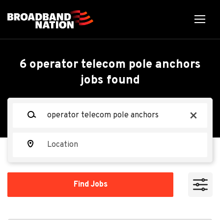
Skip
to
main
content
Back
Back
to
job
Operator Telecom Pole
6 operator telecom pole anchors
list
jobs found
Anchors
Keywords
x
Star Construction, LLC
SC
Location
Apply Now
Find
Find Jobs
Jobs
Winchester, KY 40391, USA