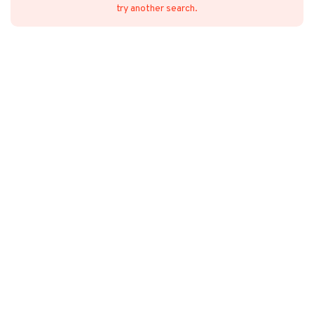
try another search.