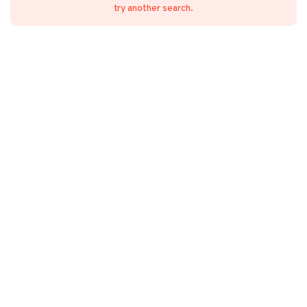
try another search.