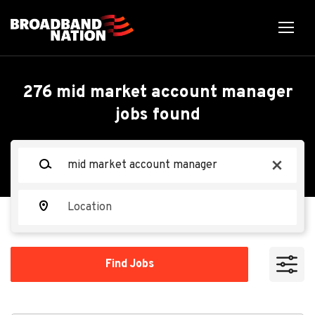
Skip
to
main
content
Back
Back
to
job
Mid Market Account
276 mid market account manager
list
jobs found
Manager
Keywords
x
Spectrum
Location
Apply Now
Find
Find Jobs
Jobs
Overland Park, KS, USA