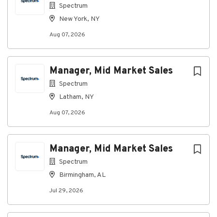
Spectrum
New York, NY
Aug 07, 2026
Manager, Mid Market Sales
Spectrum
Latham, NY
Aug 07, 2026
Manager, Mid Market Sales
Spectrum
Birmingham, AL
Jul 29, 2026