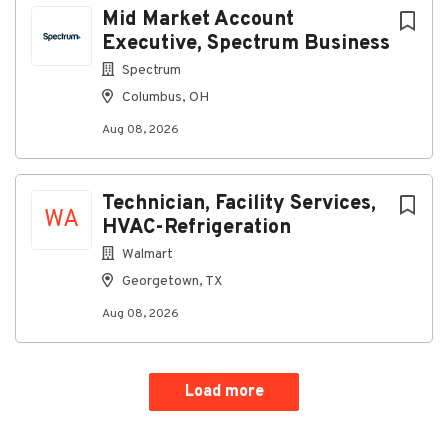
Mid Market Account
Executive, Spectrum Business
Spectrum
Columbus, OH
Aug 08, 2026
Technician, Facility Services,
WA
HVAC-Refrigeration
Walmart
Georgetown, TX
Aug 08, 2026
Load more