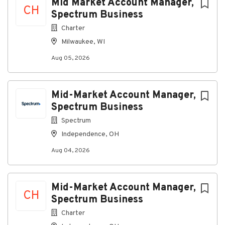
Mid Market Account Manager,
CH
Spectrum Business
Working Conditions
Charter
Office-based role with occasional travel to
Milwaukee, WI
customer locations
Aug 05, 2026
What You Will Bring to Spectrum
Mid-Market Account Manager,
Required Qualifications
Spectrum Business
Education
Spectrum
High school diploma or general education
Independence, OH
degree required (GED)
Aug 04, 2026
Experience
Working knowledge of computers, computer
networking, Internet solutions and fiber-
Mid-Market Account Manager,
connected networks
CH
Spectrum Business
Charter
Preferred Qualifications