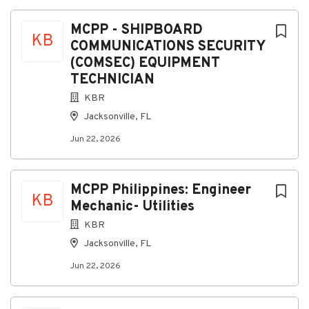
About KBR
MCPP - SHIPBOARD
KB
COMMUNICATIONS SECURITY
Company Profile
(COMSEC) EQUIPMENT
TECHNICIAN
KBR
Go
Jacksonville, FL
to
job
Jun 22, 2026
list
MCPP Philippines: Engineer
KB
Mechanic- Utilities
KBR
Jacksonville, FL
Jun 22, 2026