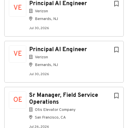
Principal AI Engineer
VE
Verizon
Bernards, NJ
Jul 30, 2026
Principal AI Engineer
VE
Verizon
Bernards, NJ
Jul 30, 2026
Sr Manager, Field Service
OE
Operations
Otis Elevator Company
San Francisco, CA
Jul 26, 2026