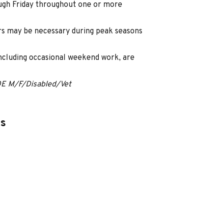
ugh Friday throughout one or more
s may be necessary during peak seasons
including occasional weekend work, are
OE M/F/Disabled/Vet
es