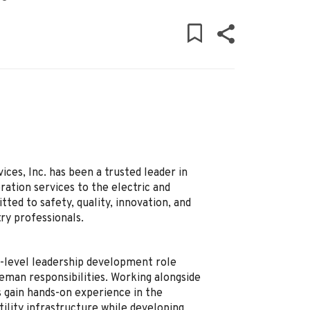
ces, Inc. has been a trusted leader in
ation services to the electric and
ed to safety, quality, innovation, and
ry professionals.
y-level leadership development role
reman responsibilities. Working alongside
 gain hands-on experience in the
ility infrastructure while developing