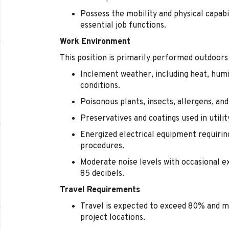
Possess the mobility and physical capabi
essential job functions.
Work Environment
This position is primarily performed outdoors
Inclement weather, including heat, humi
conditions.
Poisonous plants, insects, allergens, an
Preservatives and coatings used in utili
Energized electrical equipment requirin
procedures.
Moderate noise levels with occasional 
85 decibels.
Travel Requirements
Travel is expected to exceed 80% and m
project locations.