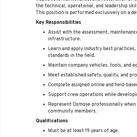
the technical, operational, and leadership sk
This position is performed exclusively on a de
Key Responsibilities
Assist with the assessment, maintenance,
infrastructure.
Learn and apply industry best practices,
standards in the field.
Maintain company vehicles, tools, and e
Meet established safety, quality, and pr
Complete assigned online and field-base
Support crew operations while developin
Represent Osmose professionally when 
community members.
Qualifications
Must be at least 19 years of age.