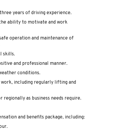
 three years of driving experience.
he ability to motivate and work
e safe operation and maintenance of
.
skills.
ositive and professional manner.
weather conditions.
work, including regularly lifting and
or regionally as business needs require.
nsation and benefits package, including:
our.