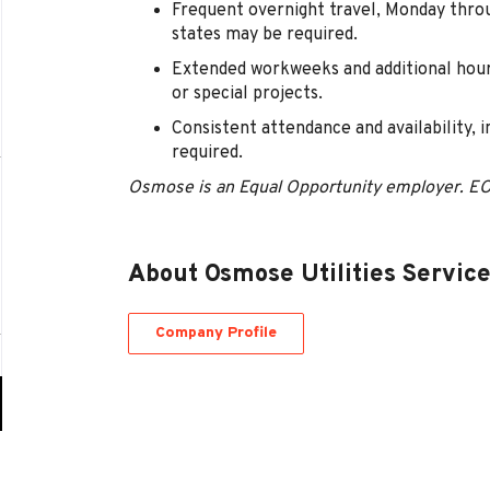
Frequent overnight travel, Monday thro
states may be required.
Extended workweeks and additional hour
or special projects.
Consistent attendance and availability, 
required.
Osmose is an Equal Opportunity employer. E
About Osmose Utilities Servic
Company Profile
Go
to
job
list