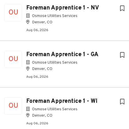
Foreman Apprentice 1 - NV
OU
Osmose Utilities Services
Denver, CO
Aug 06, 2026
Foreman Apprentice 1 - GA
OU
Osmose Utilities Services
Denver, CO
Aug 06, 2026
Foreman Apprentice 1 - WI
OU
Osmose Utilities Services
Denver, CO
Aug 06, 2026