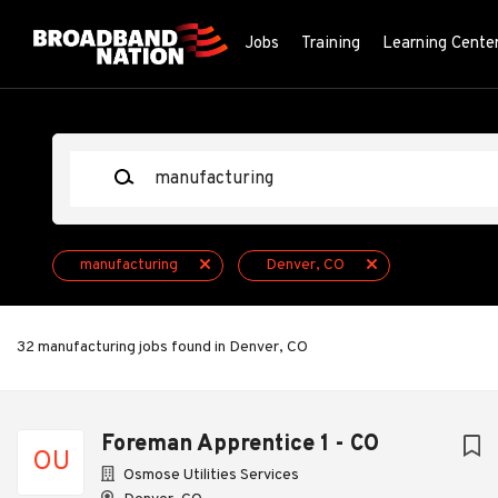
Skip
to
Jobs
Training
Learning Cente
main
content
Keywords
manufacturing
Denver, CO
32 manufacturing jobs found in Denver, CO
Next
Foreman Apprentice 1 - CO
OU
Osmose Utilities Services