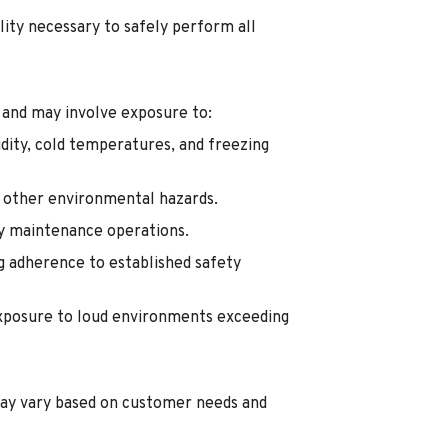
lity necessary to safely perform all
 and may involve exposure to:
dity, cold temperatures, and freezing
d other environmental hazards.
ty maintenance operations.
g adherence to established safety
exposure to loud environments exceeding
ay vary based on customer needs and