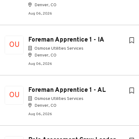
Denver, CO
Aug 06, 2026
Foreman Apprentice 1 - IA
OU
Osmose Utilities Services
Denver, CO
Aug 06, 2026
Foreman Apprentice 1 - AL
OU
Osmose Utilities Services
Denver, CO
Aug 06, 2026