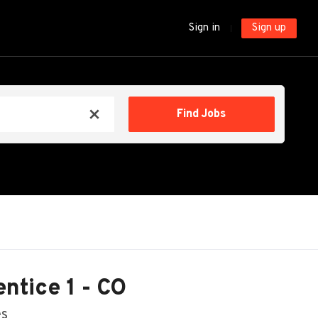
Sign in
Sign up
Find
Find Jobs
x
Jobs
ntice 1 - CO
es