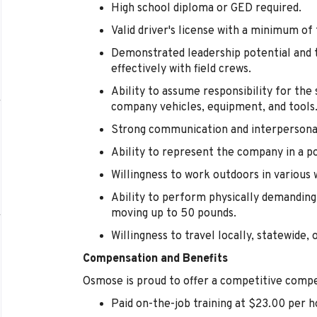
High school diploma or GED required.
Valid driver's license with a minimum of
Demonstrated leadership potential and t
effectively with field crews.
Ability to assume responsibility for th
company vehicles, equipment, and tools
Strong communication and interpersonal 
Ability to represent the company in a p
Willingness to work outdoors in various 
Ability to perform physically demanding 
moving up to 50 pounds.
Willingness to travel locally, statewide, 
Compensation and Benefits
Osmose is proud to offer a competitive compe
Paid on-the-job training at $23.00 per h