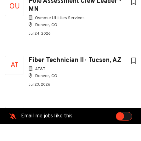
Pole Assessment Crew Leader -
OU
MN
Osmose Utilities Services
Denver, CO
Jul 24, 2026
Fiber Technician II- Tucson, AZ
AT
AT&T
Denver, CO
Jul 23, 2026
Fiber Technician II- Denver,
AT
Email me jobs like this
Arvada, Thornton, Westminster
CO
AT&T