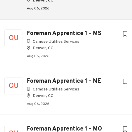
Denver, CO
Aug 06, 2026
Foreman Apprentice 1 - MS
OU
Osmose Utilities Services
Denver, CO
Aug 06, 2026
Foreman Apprentice 1 - NE
OU
Osmose Utilities Services
Denver, CO
Aug 06, 2026
Foreman Apprentice 1 - MO