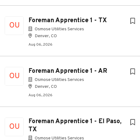
Foreman Apprentice 1 - TX
OU
Osmose Utilities Services
Denver, CO
Aug 06, 2026
Foreman Apprentice 1 - AR
OU
Osmose Utilities Services
Denver, CO
Aug 06, 2026
Foreman Apprentice 1 - El Paso,
OU
TX
Osmose Utilities Services