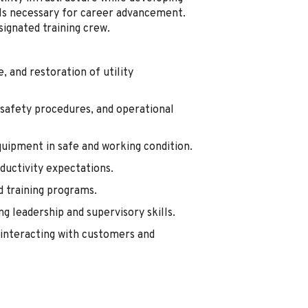
ills necessary for career advancement.
signated training crew.
 and restoration of utility
 safety procedures, and operational
quipment in safe and working condition.
oductivity expectations.
d training programs.
g leadership and supervisory skills.
interacting with customers and