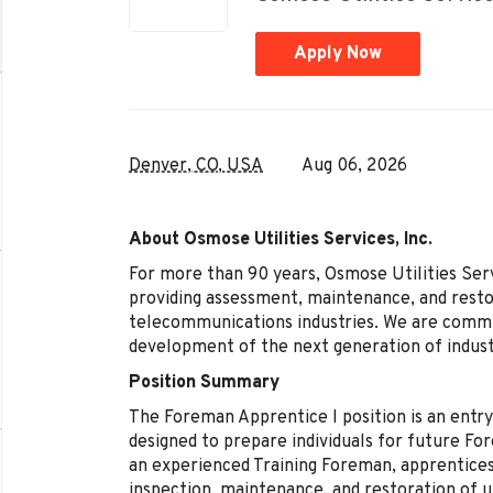
Apply Now
Denver, CO, USA
Aug 06, 2026
About Osmose Utilities Services, Inc.
For more than 90 years, Osmose Utilities Servi
providing assessment, maintenance, and restor
telecommunications industries. We are committ
development of the next generation of indust
Position Summary
The Foreman Apprentice I position is an entr
designed to prepare individuals for future Fo
an experienced Training Foreman, apprentices
inspection, maintenance, and restoration of ut