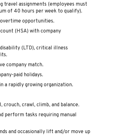
ing travel assignments (employees must
m of 40 hours per week to qualify).
overtime opportunities.
Account (HSA) with company
isability (LTD), critical illness
its.
tive company match.
mpany-paid holidays.
 a rapidly growing organization.
, crouch, crawl, climb, and balance.
nd perform tasks requiring manual
nds and occasionally lift and/or move up