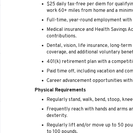
$25 daily tax-free per diem for qualify
work 60+ miles from home and a minimu
Full-time, year-round employment with 
Medical insurance and Health Savings 
contributions.
Dental, vision, life insurance, long-term d
coverage, and additional voluntary benef
401(k) retirement plan with a competi
Paid time off, including vacation and co
Career advancement opportunities within
Physical Requirements
Regularly stand, walk, bend, stoop, kneel
Frequently reach with hands and arms a
dexterity.
Regularly lift and/or move up to 50 pou
to 100 pounds.