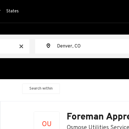
r
States
Location
x
Search within
Back
to
Foreman Appre
job
OU
list
Osmose Utilities Servic