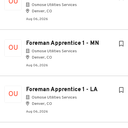
OU
Osmose Utilities Services
Denver, CO
Aug 06, 2026
Foreman Apprentice 1 - MN
OU
Osmose Utilities Services
Denver, CO
Aug 06, 2026
Foreman Apprentice 1 - LA
OU
Osmose Utilities Services
Denver, CO
Aug 06, 2026