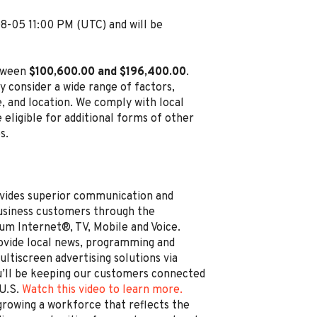
08-05 11:00 PM (UTC) and will be
etween
$100,600.00 and $196,400.00
.
y consider a wide range of factors,
ce, and location. We comply with local
 eligible for additional forms of other
s.
vides superior communication and
business customers through the
um Internet®, TV, Mobile and Voice.
rovide local news, programming and
ltiscreen advertising solutions via
’ll be keeping our customers connected
 U.S.
Watch this video to learn more.
rowing a workforce that reflects the