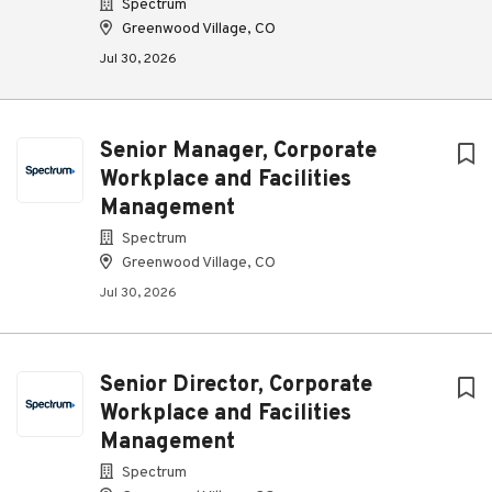
Spectrum
Greenwood Village, CO
Jul 30, 2026
Senior Manager, Corporate
Workplace and Facilities
Management
Spectrum
Greenwood Village, CO
Jul 30, 2026
Senior Director, Corporate
Workplace and Facilities
Management
Spectrum