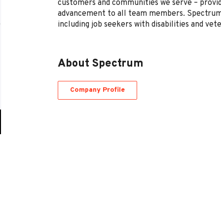
customers and communities we serve – provi
advancement to all team members. Spectrum 
including job seekers with disabilities and vet
About Spectrum
Company Profile
Go
to
job
list