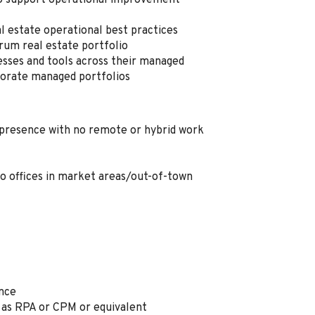
to support operational improvement
l estate operational best practices
trum real estate portfolio
esses and tools across their managed
porate managed portfolios
e presence with no remote or hybrid work
to offices in market areas/out-of-town
ence
as RPA or CPM or equivalent