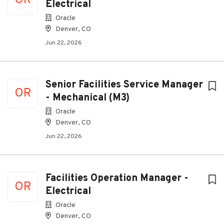
OR
Electrical
Oracle
Denver, CO
Jun 22, 2026
Senior Facilities Service Manager
OR
- Mechanical (M3)
Oracle
Denver, CO
Jun 22, 2026
Facilities Operation Manager -
OR
Electrical
Oracle
Denver, CO