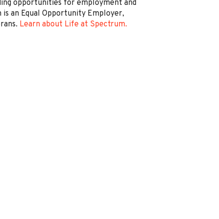
ding opportunities for employment and
is an Equal Opportunity Employer,
erans.
Learn about Life at Spectrum.