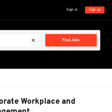
Sign in
Sign up
Find
Find Jobs
x
Jobs
porate Workplace and
nagement