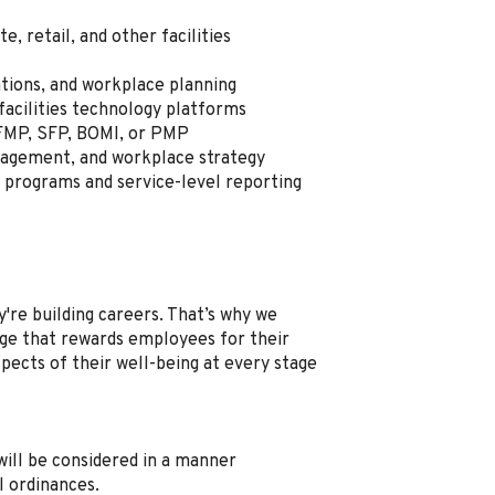
, retail, and other facilities
ations, and workplace planning
acilities technology platforms
 FMP, SFP, BOMI, or PMP
nagement, and workplace strategy
programs and service-level reporting
're building careers. That’s why we
e that rewards employees for their
spects of their well-being at every stage
, will be considered in a manner
l ordinances.