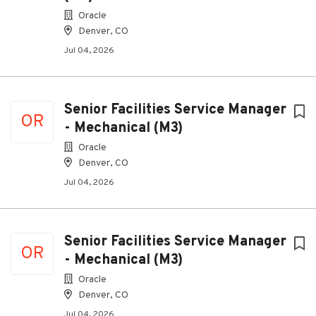
Oracle
Denver, CO
Jul 04, 2026
Senior Facilities Service Manager
OR
- Mechanical (M3)
Oracle
Denver, CO
Jul 04, 2026
Senior Facilities Service Manager
OR
- Mechanical (M3)
Oracle
Denver, CO
Jul 04, 2026