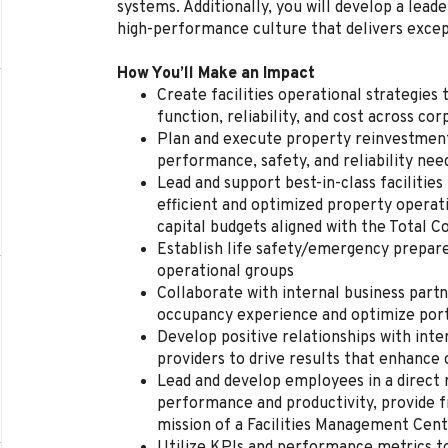
systems. Additionally, you will develop a leade
high-performance culture that delivers exce
How You’ll Make an Impact
Create facilities operational strategie
function, reliability, and cost across co
Plan and execute property reinvestment
performance, safety, and reliability nee
Lead and support best-in-class facilitie
efficient and optimized property operat
capital budgets aligned with the Total
Establish life safety/emergency prepar
operational groups
Collaborate with internal business part
occupancy experience and optimize port
Develop positive relationships with inte
providers to drive results that enhanc
Lead and develop employees in a direct 
performance and productivity, provide 
mission of a Facilities Management Cen