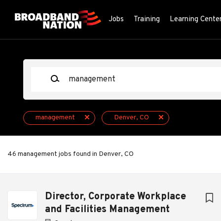
Skip
to
Jobs
Training
Learning Cente
main
content
Keywords
management
Denver, CO
46 management jobs found in Denver, CO
Next
Director, Corporate Workplace
and Facilities Management