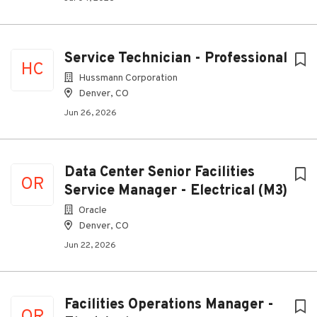
Service Technician - Professional
HC
Hussmann Corporation
Denver, CO
Jun 26, 2026
Data Center Senior Facilities
OR
Service Manager - Electrical (M3)
Oracle
Denver, CO
Jun 22, 2026
Facilities Operations Manager -