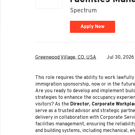
Spectrum
Apply Now
Greenwood Village, CO, USA
Jul 30, 2026
This role requires the ability to work lawful
immigration sponsorship, now or in the future
Are you ready to develop and implement buil
strategies to enhance the occupancy experi
visitors? As the
Director, Corporate Workpla
serve as a trusted advisor and strategic part
delivery in collaboration with Corporate Servi
facilities management, ensuring the reliabilit
and building systems, including mechanical, ele