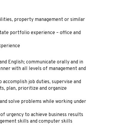
ilities, property management or similar
ate portfolio experience – office and
xperience
tand English; communicate orally and in
manner with all levels of management and
to accomplish job duties, supervise and
s, plan, prioritize and organize
 and solve problems while working under
of urgency to achieve business results
agement skills and computer skills