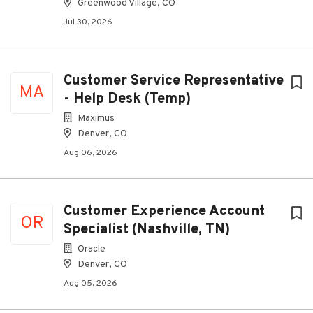
Greenwood Village, CO
Jul 30, 2026
Customer Service Representative
MA
- Help Desk (Temp)
Maximus
Denver, CO
Aug 06, 2026
Customer Experience Account
OR
Specialist (Nashville, TN)
Oracle
Denver, CO
Aug 05, 2026