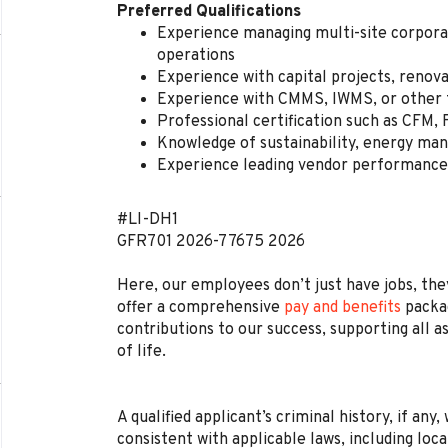
Preferred Qualifications
Experience managing multi-site corporate
operations
Experience with capital projects, renov
Experience with CMMS, IWMS, or other f
Professional certification such as CFM,
Knowledge of sustainability, energy ma
Experience leading vendor performance 
#LI-DH1
GFR701
2026-77675
2026
Here, our employees don’t just have jobs, they
offer a comprehensive
pay and benefits
packag
contributions to our success, supporting all a
of life.
A qualified applicant’s criminal history, if any
consistent with applicable laws, including loca