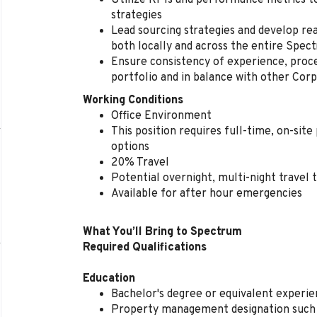
Utilize KPIs and performance metrics 
strategies
Lead sourcing strategies and develop rea
both locally and across the entire Spec
Ensure consistency of experience, proc
portfolio and in balance with other Cor
Working Conditions
Office Environment
This position requires full-time, on-sit
options
20% Travel
Potential overnight, multi-night travel 
Available for after hour emergencies
What You’ll Bring to Spectrum
Required Qualifications
Education
Bachelor's degree or equivalent experi
Property management designation such 