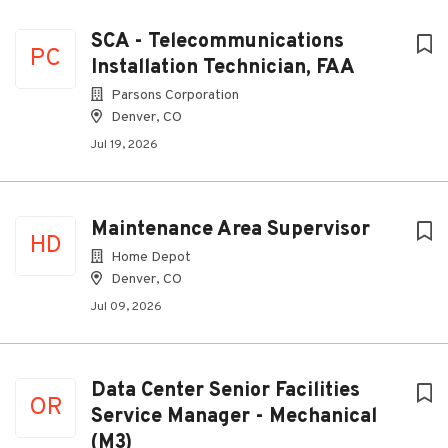
SCA - Telecommunications
PC
Installation Technician, FAA
Parsons Corporation
Denver, CO
Jul 19, 2026
Maintenance Area Supervisor
HD
Home Depot
Denver, CO
Jul 09, 2026
Data Center Senior Facilities
OR
Service Manager - Mechanical
(M3)