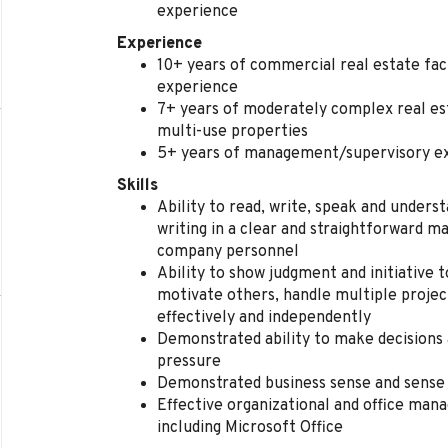
experience
Experience
10+ years of commercial real estate fac
experience
7+ years of moderately complex real est
multi-use properties
5+ years of management/supervisory e
Skills
Ability to read, write, speak and unders
writing in a clear and straightforward 
company personnel
Ability to show judgment and initiative 
motivate others, handle multiple project
effectively and independently
Demonstrated ability to make decisions
pressure
Demonstrated business sense and sense 
Effective organizational and office man
including Microsoft Office