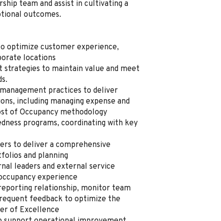
rship team and assist in cultivating a
ptional outcomes.
s to optimize customer experience,
rporate locations
 strategies to maintain value and meet
ds.
s management practices to deliver
ions, including managing expense and
 Cost of Occupancy methodology
edness programs, coordinating with key
ners to deliver a comprehensive
folios and planning
rnal leaders and external service
e occupancy experience
reporting relationship, monitor team
frequent feedback to optimize the
ter of Excellence