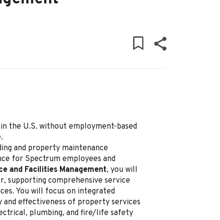
ly in the U.S. without employment-based
.
ding and property maintenance
ence for Spectrum employees and
ce and Facilities Management
, you will
ner, supporting comprehensive service
ces. You will focus on integrated
y and effectiveness of property services
ctrical, plumbing, and fire/life safety