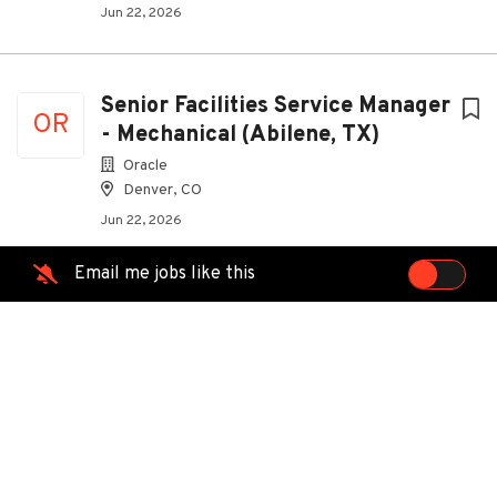
Jun 22, 2026
Senior Facilities Service Manager
OR
- Mechanical (Abilene, TX)
Oracle
Denver, CO
Jun 22, 2026
Email me jobs like this
Senior Facilities Service Manager
OR
- Electrical
Oracle
Denver, CO
Jun 22, 2026