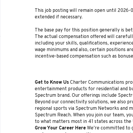
This job posting will remain open until 2026-
extended if necessary.
The base pay for this position generally is b
The actual compensation offered will carefull
including your skills, qualifications, experien
wage minimums and also, certain positions are
incentive-based compensation such as bonuse
Get to Know Us
Charter Communications pro
entertainment products for residential and 
Spectrum brand. Our offerings include Spectr
Beyond our connectivity solutions, we also p
regional sports via Spectrum Networks and mu
Spectrum Reach. When you join our team, you
to what matters most in 41 states across the
Grow Your Career Here
We’re committed to g