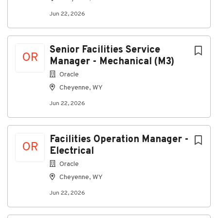
Strong operational judgment in high-risk or
Jun 22, 2026
time-sensitive environments.
Preferred Skills / Certifications
Senior Facilities Service
Experience with mission-critical power
OR
Manager - Mechanical (M3)
infrastructure including switchgear, UPS,
batteries, generators, breakers, relays,
Oracle
grounding, and distribution equipment.
Cheyenne, WY
Familiarity with electrical maintenance
Jun 22, 2026
planning, vendor management, switching
procedures, incident reviews, and operational
handoff requirements.
Facilities Operation Manager -
OR
Experience using CMMS systems, maintenance
Electrical
KPIs, service reporting, and corrective action
Oracle
tracking.
Cheyenne, WY
Journeyman Electrician or Master Electrician
Jun 22, 2026
license where applicable.
NFPA 70E training strongly preferred.