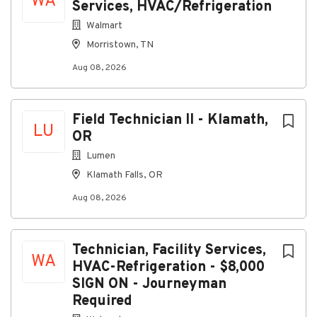
WA
Services, HVAC/Refrigeration
About Veolia North America
Walmart
Morristown, TN
Company Profile
Aug 08, 2026
Field Technician II - Klamath,
Go
LU
to
OR
job
Lumen
list
Klamath Falls, OR
Aug 08, 2026
Technician, Facility Services,
WA
HVAC-Refrigeration - $8,000
SIGN ON - Journeyman
Required