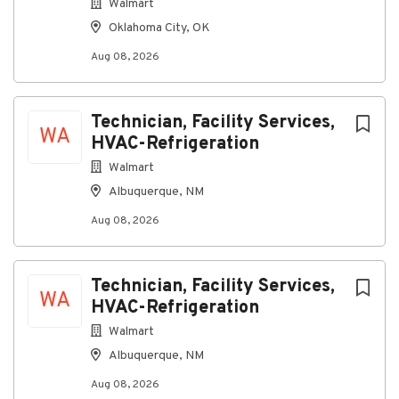
Walmart
Oklahoma City, OK
Aug 08, 2026
Technician, Facility Services,
WA
HVAC-Refrigeration
Walmart
Albuquerque, NM
Aug 08, 2026
Technician, Facility Services,
WA
HVAC-Refrigeration
Walmart
Albuquerque, NM
Aug 08, 2026