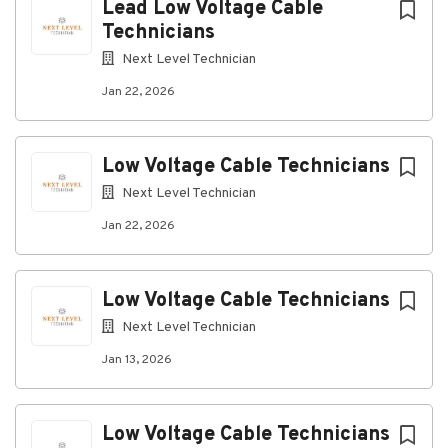
Lead Low Voltage Cable
Qualifications:
Technicians
Experience installing structured cabling
Next Level Technician
systems in commercial, industrial, or data
Jan 22, 2026
center environments.
Knowledge of copper and fiber optic cabling
installation practices.
Low Voltage Cable Technicians
Ability to read construction drawings, network
Next Level Technician
diagrams, and work orders.
Jan 22, 2026
Experience with cable termination, testing, and
certification preferred.
List of Preferred Experience:
Low Voltage Cable Technicians
Data center, mission-critical, or hyperscale
Next Level Technician
facility experience.
Jan 13, 2026
Fiber optic splicing, testing, and
troubleshooting experience.
Low Voltage Cable Technicians
Experience working in active construction or