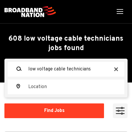
Skip
to
main
content
Back
Back
to
job
Low Voltage Cable
608 low voltage cable technicians
list
jobs found
Technicians
Keywords
x
Aerotek
AE
Location
Apply Now
Find
Find Jobs
Jobs
Cedar Rapids, IA, USA