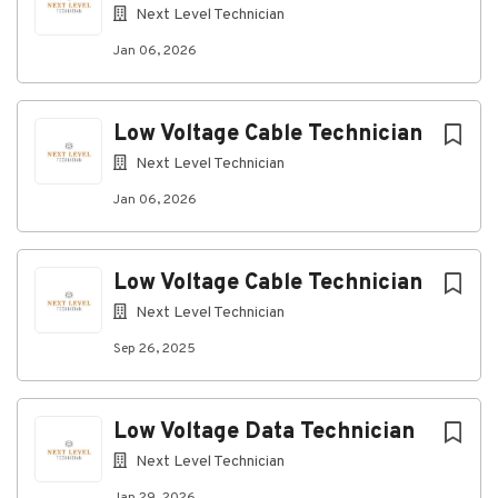
technology environments.
Next Level Technician
What Success Looks Like:
Jan 06, 2026
Safe and efficient installation of structured
cabling systems.
Low Voltage Cable Technician
High-quality workmanship with minimal rework.
Next Level Technician
Accurate documentation and cable
management practices.
Jan 06, 2026
Consistent delivery of work that meets project
schedules and customer expectations.
Low Voltage Cable Technician
Job Type & Location
Next Level Technician
This is a Permanent position based out of Cedar
Sep 26, 2025
Rapids, IA.
Pay and Benefits
Low Voltage Data Technician
The pay range for this position is $20.00 -
$40.00/hr.
Next Level Technician
Eligibility requirements apply to some benefits and