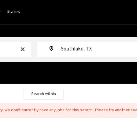
r
States
Location
x
Search within
y, we don't currently have any jobs for this search. Please try another se