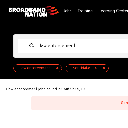
Skip
to
Jobs
Training
Learning Cente
main
content
Keywords
law enforcement
Southlake, TX
0 law enforcement jobs found in Southlake, TX
Sorr