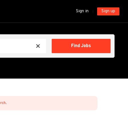
Sign in
Sign up
Find
Find Jobs
x
Jobs
arch.