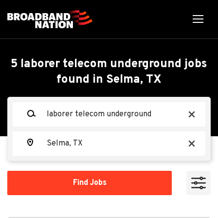
Skip
to
main
content
Back
Back
to
job
Laborer Telecom
5 laborer telecom underground jobs
list
found in Selma, TX
Underground
Search within
Keywords
x
10 miles
Texstar Enterprises, LLC
TE
20 miles
Location
x
50 miles
Apply Now
100 miles
Find
Find Jobs
Jobs
200 miles
Selma, TX 78154, USA