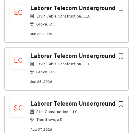
Jun 25, 2026
Next
Laborer Telecom Underground
EC
Ervin Cable Construction, LLC
Discover a more connected
Grove, OK
career
Jun 25, 2026
At Ervin Cable Construction, LLC, as a Laborer on
our Telecom Underground team, you’ll participate in
all phases of underground construction, including
Laborer Telecom Underground
EC
loading, delivery, digging, and equipment operation.
Ervin Cable Construction, LLC
Grove, OK
Connecting you to great
Jun 25, 2026
benefits
Weekly Paychecks
Paid Time Off, Parental Leave, and Holidays
Laborer Telecom Underground
Insurance (including medical, prescription drug,
SC
dental, vision, disability, life insurance)
Star Construction, LLC
401(k) w/ Company Match
Tontitown, AR
Stock Purchase Plan
Aug 07, 2026
Education Reimbursement