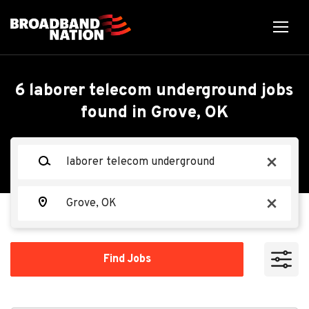
Skip
to
main
content
Back
Back
to
job
Laborer Telecom
6 laborer telecom underground jobs
list
found in Grove, OK
Underground
Search within
Keywords
x
10 miles
Ervin Cable Construction, LLC
EC
20 miles
Location
x
50 miles
Apply Now
100 miles
Find
Find Jobs
Jobs
200 miles
Grove, OK 74344, USA