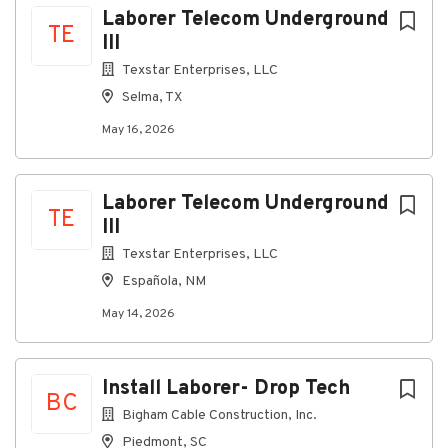
Laborer Telecom Underground
TE
III
Texstar Enterprises, LLC
Selma, TX
May 16, 2026
Laborer Telecom Underground
TE
III
Texstar Enterprises, LLC
Española, NM
May 14, 2026
Install Laborer- Drop Tech
BC
Bigham Cable Construction, Inc.
Piedmont, SC