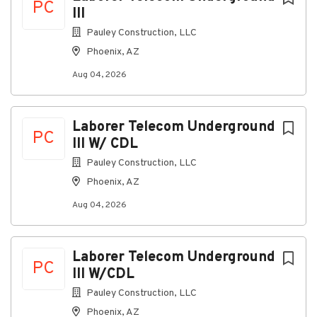
About North Sky Communications,
PC
III
LLC
Pauley Construction, LLC
Phoenix, AZ
Company Profile
Aug 04, 2026
Go
Laborer Telecom Underground
to
PC
III W/ CDL
job
list
Pauley Construction, LLC
Phoenix, AZ
Aug 04, 2026
Laborer Telecom Underground
PC
III W/CDL
Pauley Construction, LLC
Phoenix, AZ