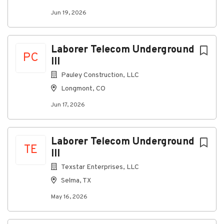
Jun 19, 2026
Laborer Telecom Underground
PC
III
Pauley Construction, LLC
Longmont, CO
Jun 17, 2026
Laborer Telecom Underground
TE
III
Texstar Enterprises, LLC
Selma, TX
May 16, 2026