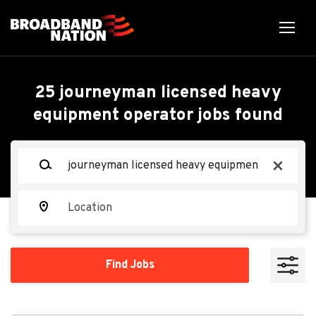
Skip
to
main
content
Back
Back
to
job
Technician, Facility
25 journeyman licensed heavy
list
equipment operator jobs found
Services, HVAC-
Refrigeration
Keywords
x
Walmart
Location
WA
Find
Apply Now
Find Jobs
Jobs