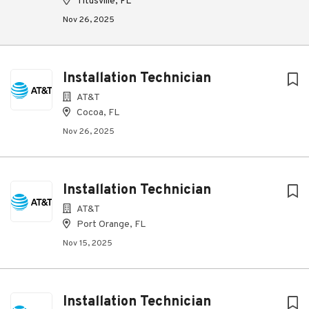
Titusville, FL
Nov 26, 2025
Installation Technician
AT&T
Cocoa, FL
Nov 26, 2025
Installation Technician
AT&T
Port Orange, FL
Nov 15, 2025
Installation Technician