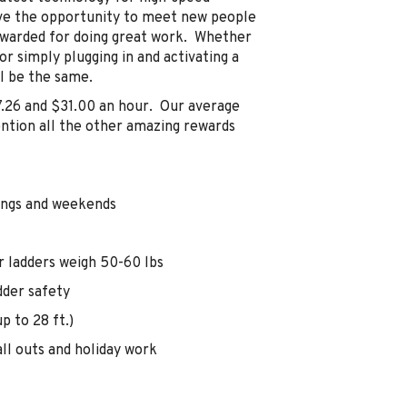
have the opportunity to meet new people
ewarded for doing great work. Whether
 or simply plugging in and activating a
ll be the same.
7.26 and $31.00 an hour. Our average
ention all the other amazing rewards
nings and weekends
r ladders weigh 50-60 lbs
dder safety
p to 28 ft.)
ll outs and holiday work