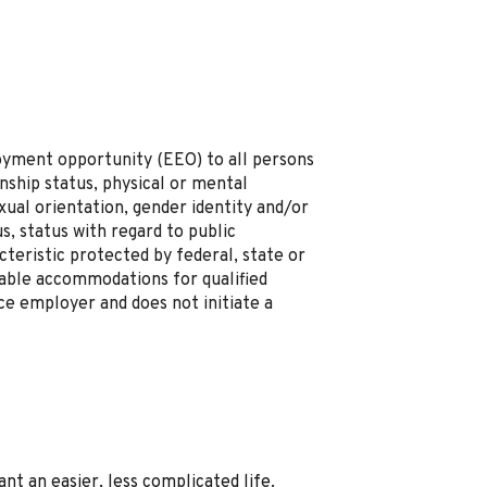
loyment opportunity (EEO) to all persons
zenship status, physical or mental
sexual orientation, gender identity and/or
s, status with regard to public
cteristic protected by federal, state or
onable accommodations for qualified
nce employer and does not initiate a
t an easier, less complicated life.