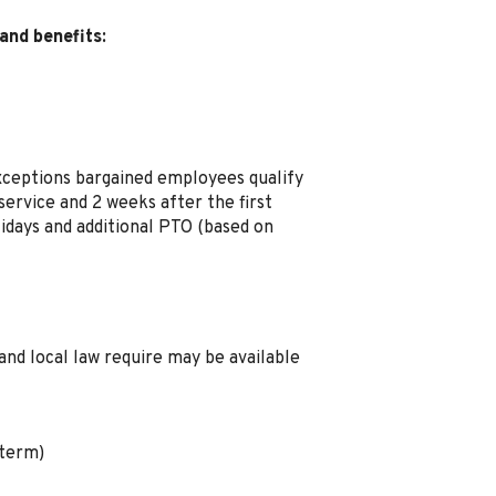
and benefits:
xceptions bargained employees qualify
ervice and 2 weeks after the first
idays and additional PTO (based on
and local law require may be available
 term)