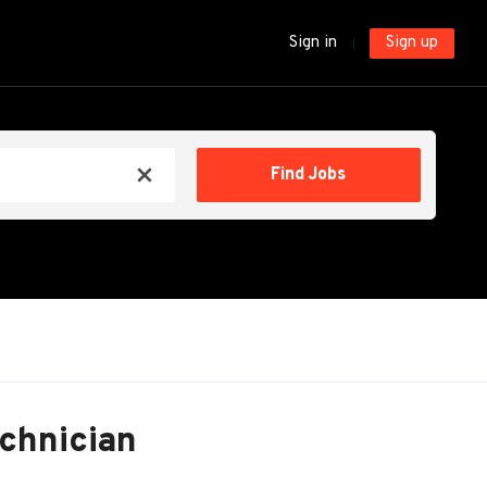
Sign in
Sign up
Find
Find Jobs
x
Jobs
echnician