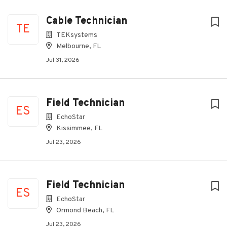
Cable Technician
TE
TEKsystems
Melbourne, FL
Jul 31, 2026
Field Technician
ES
EchoStar
Kissimmee, FL
Jul 23, 2026
Field Technician
ES
EchoStar
Ormond Beach, FL
Jul 23, 2026