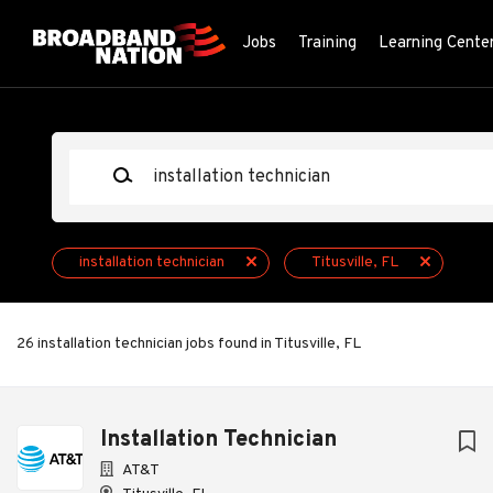
Skip
to
Jobs
Training
Learning Cente
main
content
Keywords
installation technician
Titusville, FL
26 installation technician jobs found in Titusville, FL
Next
Installation Technician
AT&T