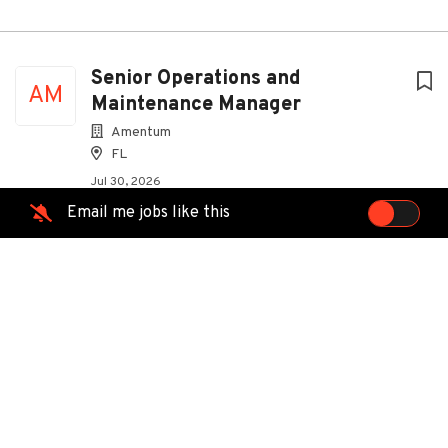
Senior Operations and
AM
Maintenance Manager
Amentum
FL
Jul 30, 2026
Email me jobs like this
Fiber Technician I -ALTAMONTE
AT
SPRINGS, WINTERPARK FL
AT&T
Altamonte Springs, FL
Aug 04, 2026