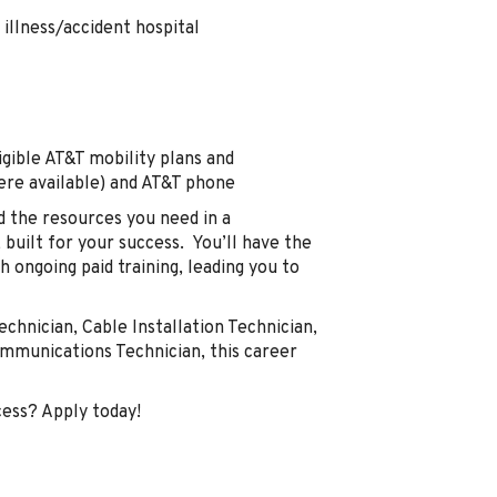
illness/accident hospital
gible AT&T mobility plans and
here available) and AT&T phone
d the resources you need in a
built for your success. You’ll have the
 ongoing paid training, leading you to
echnician, Cable Installation Technician,
communications Technician, this career
cess? Apply today!