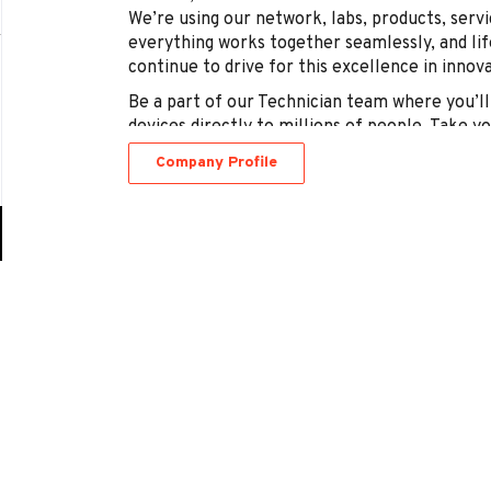
We’re using our network, labs, products, serv
everything works together seamlessly, and life
continue to drive for this excellence in innov
Be a part of our Technician team where you’ll 
devices directly to millions of people. Take y
own hands – there’s a network of opportunity t
Company Profile
Go
to
job
list