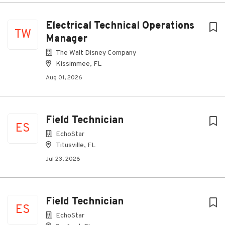
Electrical Technical Operations
TW
Manager
The Walt Disney Company
Kissimmee, FL
Aug 01, 2026
Field Technician
ES
EchoStar
Titusville, FL
Jul 23, 2026
Field Technician
ES
EchoStar