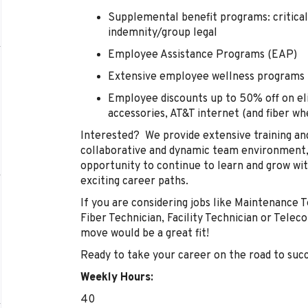
Supplemental benefit programs: critical 
indemnity/group legal
Employee Assistance Programs (EAP)
Extensive employee wellness programs
Employee discounts up to 50% off on eli
accessories, AT&T internet (and fiber w
Interested? We provide extensive training an
collaborative and dynamic team environment, 
opportunity to continue to learn and grow with
exciting career paths.
If you are considering jobs like Maintenance T
Fiber Technician, Facility Technician or Tele
move would be a great fit!
Ready to take your career on the road to suc
Weekly Hours:
40