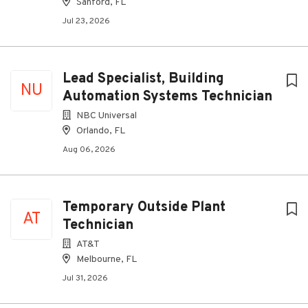
Sanford, FL
Jul 23, 2026
Lead Specialist, Building
NU
Automation Systems Technician
NBC Universal
Orlando, FL
Aug 06, 2026
Temporary Outside Plant
AT
Technician
AT&T
Melbourne, FL
Jul 31, 2026