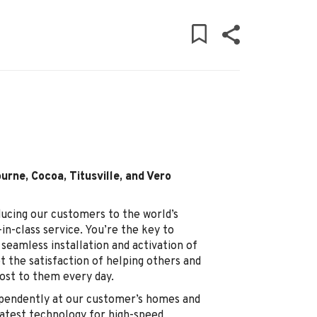
urne, Cocoa, Titusville, and Vero
ducing our customers to the world’s
in-class service. You’re the key to
seamless installation and activation of
t the satisfaction of helping others and
st to them every day.
dependently at our customer’s homes and
 latest technology for high-speed