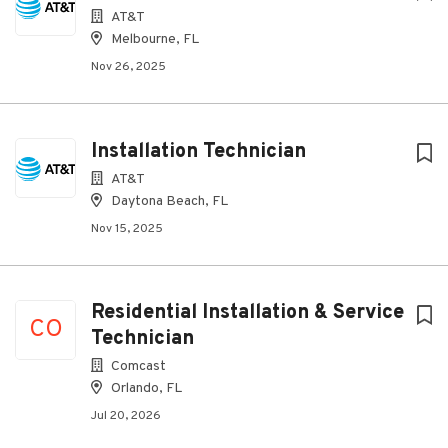
AT&T
Melbourne, FL
Nov 26, 2025
Installation Technician
AT&T
Daytona Beach, FL
Nov 15, 2025
Residential Installation & Service
CO
Technician
Comcast
Orlando, FL
Jul 20, 2026