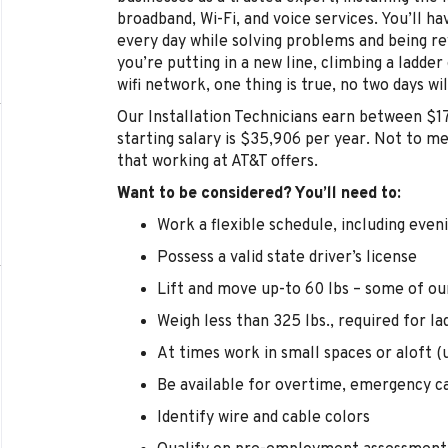
broadband, Wi-Fi, and voice services. You’ll 
every day while solving problems and being r
you’re putting in a new line, climbing a ladder
wifi network, one thing is true, no two days wi
Our Installation Technicians earn between $1
starting salary is $35,906 per year. Not to m
that working at AT&T offers.
Want to be considered? You’ll need to:
Work a flexible schedule, including eve
Possess a valid state driver’s license
Lift and move up-to 60 lbs – some of ou
Weigh less than 325 lbs., required for la
At times work in small spaces or aloft (u
Be available for overtime, emergency ca
Identify wire and cable colors