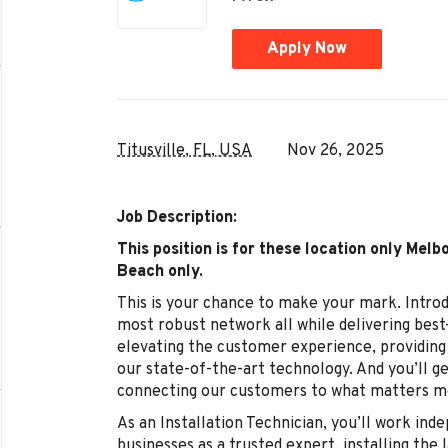
Apply Now
Titusville, FL, USA
Nov 26, 2025
Job Description:
This position is for these location only
Melbo
Beach
only.
This is your chance to make your mark. Intro
most robust network all while delivering best-
elevating the customer experience, providing 
our state-of-the-art technology. And you’ll ge
connecting our customers to what matters mo
As an Installation Technician, you’ll work in
businesses as a trusted expert, installing the