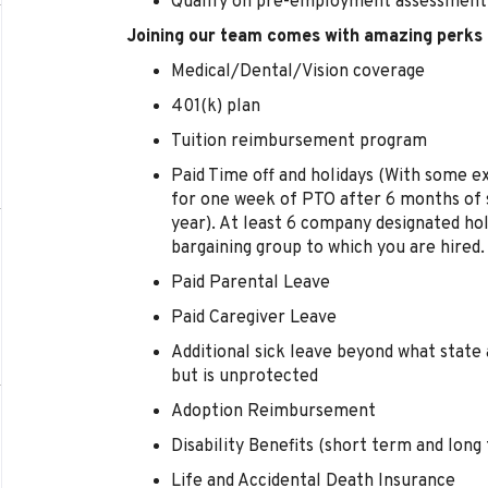
Qualify on pre-employment assessment
Joining our team comes with amazing perks 
Medical/Dental/Vision coverage
401(k) plan
Tuition reimbursement program
Paid Time off and holidays (With some e
for one week of PTO after 6 months of s
year). At least 6 company designated hol
bargaining group to which you are hired.
Paid Parental Leave
Paid Caregiver Leave
Additional sick leave beyond what state 
but is unprotected
Adoption Reimbursement
Disability Benefits (short term and long
Life and Accidental Death Insurance