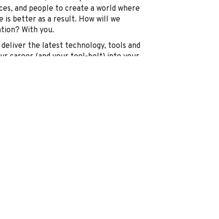
ices, and people to create a world where
 is better as a result. How will we
ation? With you.
deliver the latest technology, tools and
our career (and your tool-belt) into your
hat’s ready for you to plug into.