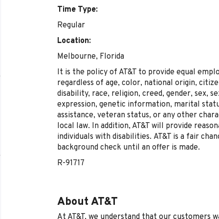
Time Type:
Regular
Location:
Melbourne, Florida
It is the policy of AT&T to provide equal emp
regardless of age, color, national origin, citi
disability, race, religion, creed, gender, sex, 
expression, genetic information, marital statu
assistance, veteran status, or any other chara
local law. In addition, AT&T will provide reas
individuals with disabilities.
AT&T is a fair cha
background check until an offer is made.
R-91717
About AT&T
At AT&T, we understand that our customers wan