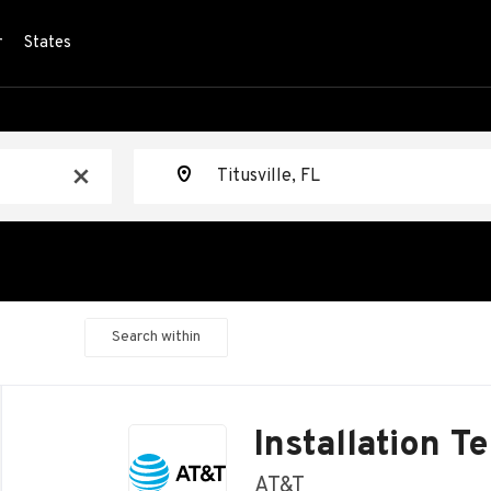
r
States
Location
x
Search within
Back
to
Installation T
job
list
AT&T