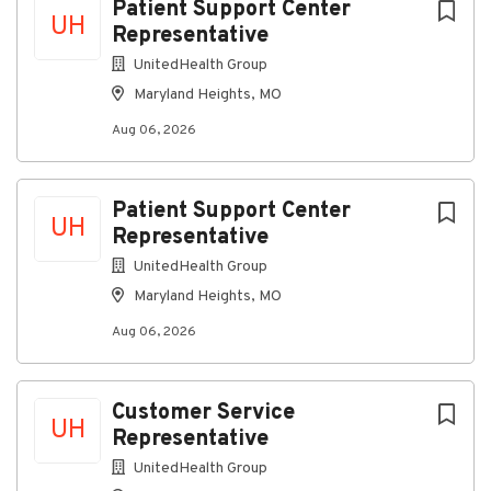
Patient Support Center
UH
Representative
UnitedHealth Group
Maryland Heights, MO
Aug 06, 2026
Patient Support Center
UH
Representative
UnitedHealth Group
Maryland Heights, MO
Aug 06, 2026
Customer Service
UH
Representative
UnitedHealth Group