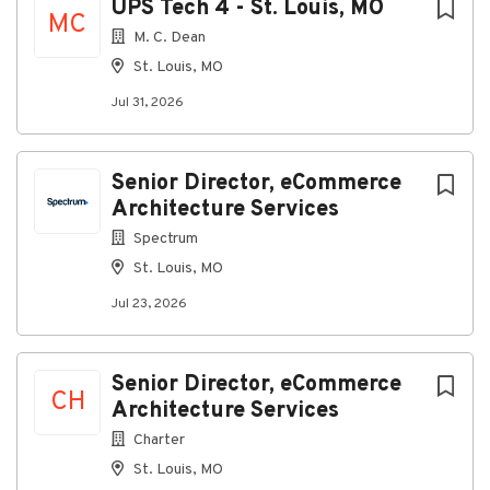
UPS Tech 4 - St. Louis, MO
Required Qualifications
MC
M. C. Dean
Education
St. Louis, MO
Bachelor’s degree in Information Technology or
Jul 31, 2026
equivalent combination of education and
experience
Experience
Senior Director, eCommerce
1-2+ years supporting, testing and documenting
Architecture Services
various information technology systems
Spectrum
Skills
St. Louis, MO
Analyze and interpret data
Effective communication with all levels of
Jul 23, 2026
management
Ability to manage multiple projects and tasks
simultaneously
Senior Director, eCommerce
Commitment to maintaining confidentiality
CH
Architecture Services
Strong decision-making and problem-solving
skills under pressure
Charter
Demonstrated judgment and initiative in
St. Louis, MO