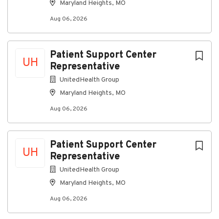
Maryland Heights, MO
Aug 06, 2026
Patient Support Center
UH
Representative
UnitedHealth Group
Maryland Heights, MO
Aug 06, 2026
Patient Support Center
UH
Representative
UnitedHealth Group
Maryland Heights, MO
Aug 06, 2026