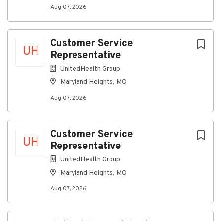
communities we serve – providing opportunities for
Aug 07, 2026
employment and advancement to all team members.
Spectrum is an Equal Opportunity Employer,
including job seekers with disabilities and veterans.
Customer Service
UH
Learn about Life at Spectrum.
Representative
UnitedHealth Group
Maryland Heights, MO
About Spectrum
Aug 07, 2026
Company Profile
Customer Service
UH
Representative
Go
UnitedHealth Group
to
Maryland Heights, MO
job
list
Aug 07, 2026