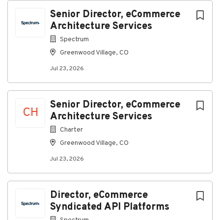
experience
Senior Director, eCommerce
Working Conditions
Architecture Services
Office environment
Spectrum
Exposure to moderate noise levels
Greenwood Village, CO
Travel required
Jul 23, 2026
What You’ll Bring to Spectrum
Required Qualifications
Senior Director, eCommerce
CH
Architecture Services
Education
Charter
Bachelor’s degree in engineering, computer
Greenwood Village, CO
science or related field or equivalent
experience
Jul 23, 2026
Experience
7+ years of engineering management
Director, eCommerce
experience
10+ years of experience in video control and
Syndicated API Platforms
distribution systems