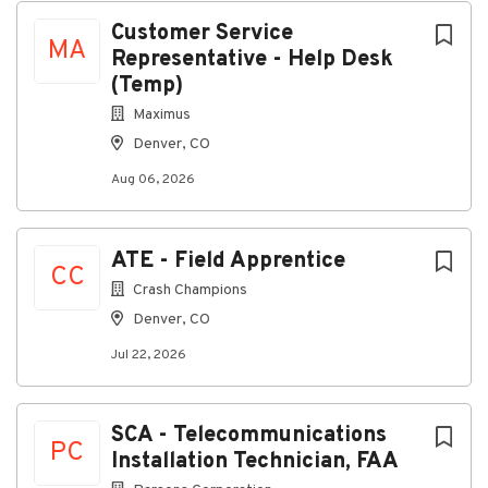
Advanced knowledge of MPEG2, MPEG4,
Customer Service
transcoding and related technologies
MA
Representative - Help Desk
Ability to manage multiple projects and tasks
(Temp)
Advanced knowledge of IP video delivery
solutions
Maximus
Advanced knowledge of Federal
Denver, CO
Communications Commission regulations and
Aug 06, 2026
reporting compliance
Working knowledge of IP multi-cast
Demonstrated exceptional leadership skills
ATE - Field Apprentice
Preferred Qualifications
CC
Crash Champions
Education
Denver, CO
MBA
Jul 22, 2026
SCTE/BCTE certification or equivalent
Industry and vendor-specific certifications and
training
SCA - Telecommunications
Skills
PC
Installation Technician, FAA