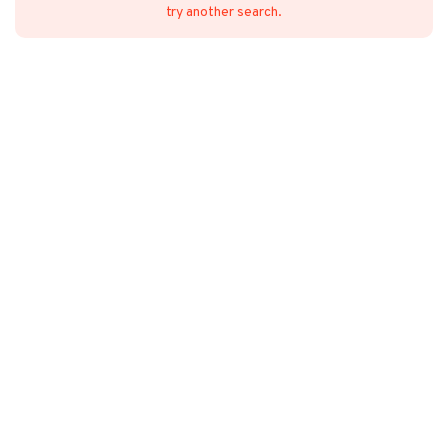
try another search.