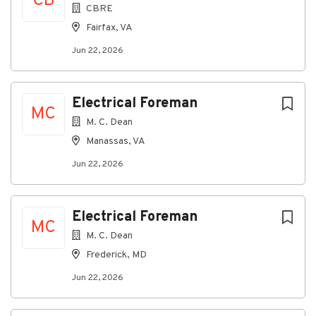
CB
CBRE
Fairfax, VA
Jun 22, 2026
Electrical Foreman
MC
M. C. Dean
Manassas, VA
Jun 22, 2026
Electrical Foreman
MC
M. C. Dean
Frederick, MD
Jun 22, 2026