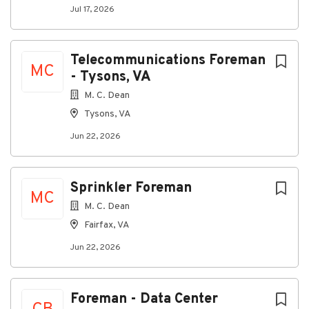
Jul 17, 2026
Telecommunications Foreman
MC
- Tysons, VA
M. C. Dean
Tysons, VA
Jun 22, 2026
Sprinkler Foreman
MC
M. C. Dean
Fairfax, VA
Jun 22, 2026
Foreman - Data Center