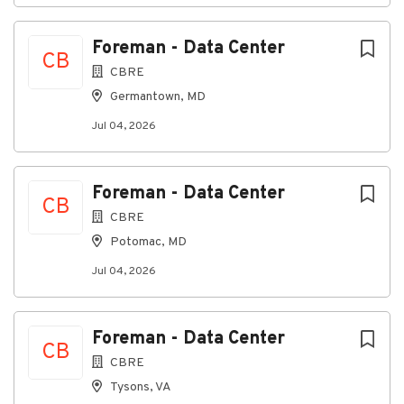
Strong understanding on 3D Drawings
Managed large crews + ability to hit project
Foreman - Data Center
CB
deadlines - In Union or desire to be in Union
CBRE
Germantown, MD
Jul 04, 2026
About Insight Global
Company Profile
Foreman - Data Center
CB
CBRE
Potomac, MD
Go
Jul 04, 2026
to
job
list
Foreman - Data Center
CB
CBRE
Tysons, VA