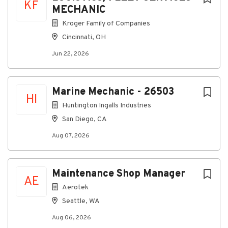
KF
MECHANIC
State inspection license (if required)
Kroger Family of Companies
ASE Certification preferred.
Cincinnati, OH
Minimum Experience and Skills Required:
Jun 22, 2026
-Advanced mechanical aptitude and 5 years of
automotive or diesel repair experience (preferred)
or
Marine Mechanic - 26503
HI
equivalent education and experience
Huntington Ingalls Industries
-Adhere to standards set by state DOT for motor
San Diego, CA
vehicle inspections and safety standards
Aug 07, 2026
-Valid driver's license
-Advanced problem-solving ability
Maintenance Shop Manager
-Advanced computer skills
AE
Aerotek
-Comfortable using hand tools
Seattle, WA
-Excellent customer service skills and
communication skills
Aug 06, 2026